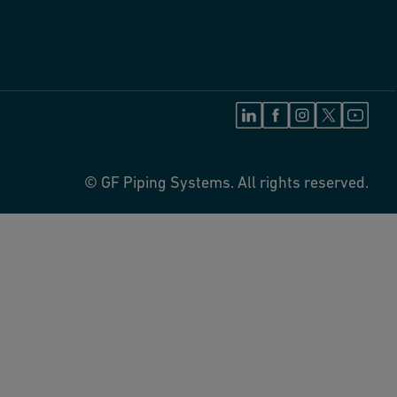
© GF Piping Systems. All rights reserved.