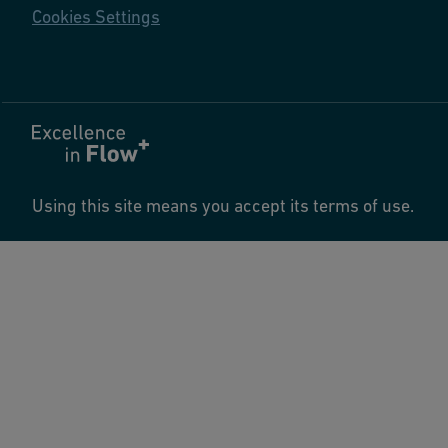
Cookies Settings
Using this site means you accept its terms of use.