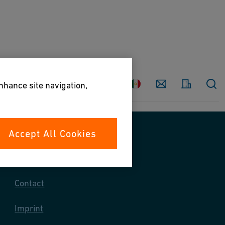
Country
Contact
enhance site navigation,
Accept All Cookies
Contact us
Contact
Imprint