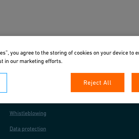
s
Downloads & Tools
About us
es”, you agree to the storing of cookies on your device to 
t in our marketing efforts.
Reject All
Your rights
Whistleblowing
Data protection