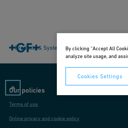
Home
Products & Systems
Products & Systems
Industries
Application
By clicking “Accept All Cooki
analyze site usage, and assis
Cookies Settings
Our policies
Terms of use
Online privacy and cookie policy