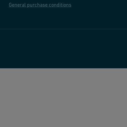
General purchase conditions