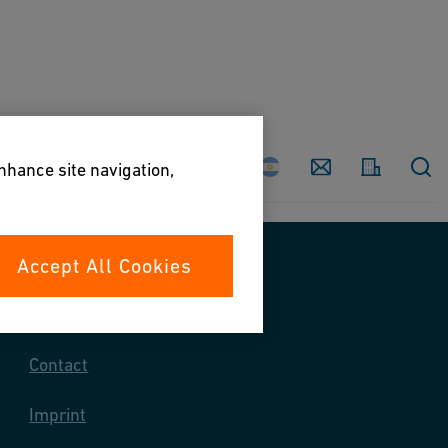
Country
Contact
enhance site navigation,
Accept All Cookies
Contact us
Contact
Imprint