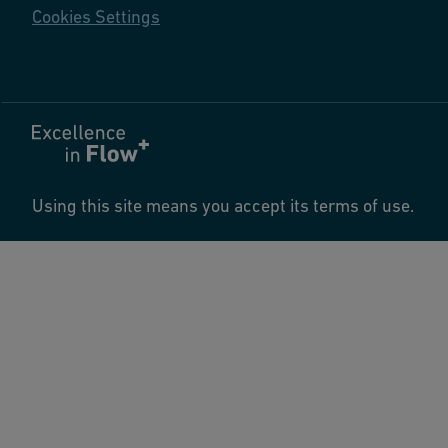
Cookies Settings
Using this site means you accept its terms of use.