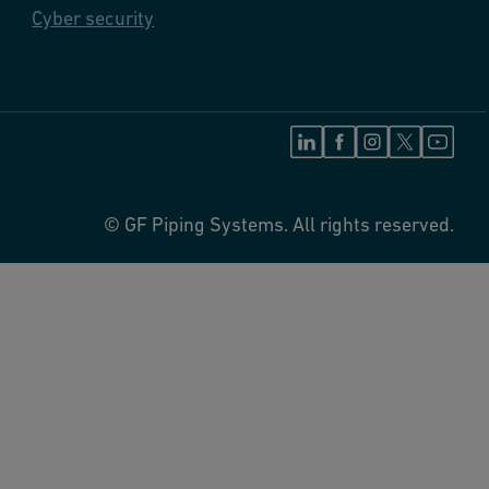
Cyber security
© GF Piping Systems. All rights reserved.