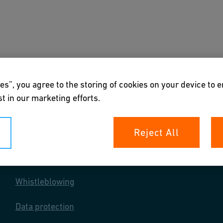
s
Downloads & Tools
About us
es”, you agree to the storing of cookies on your device to 
t in our marketing efforts.
Reject All
Your rights
Whistleblowing
Data protection