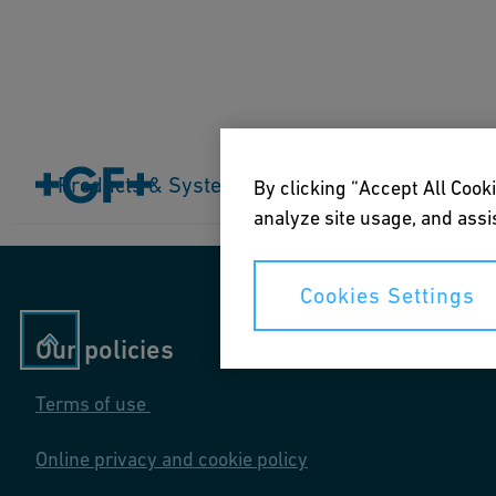
Home
Products & Systems
Products & Systems
Industries
Application
By clicking “Accept All Cooki
analyze site usage, and assis
Cookies Settings
Our policies
Terms of use
Online privacy and cookie policy