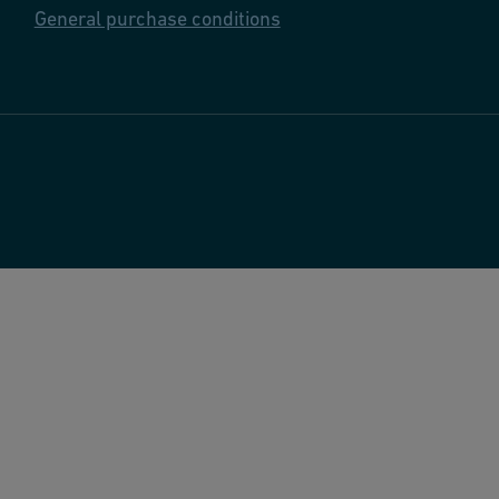
General purchase conditions