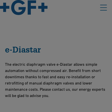
e-Diastar
The electric diaphragm valve e-Diastar allows simple
automation without compressed air. Benefit from short
downtimes thanks to fast and easy re-installation or
retrofitting of manual diaphragm valves and lower
maintenance costs. Please contact us, our energy experts
will be glad to advise you.