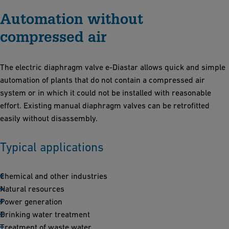
Automation without
compressed air
The electric diaphragm valve e-Diastar allows quick and simple
automation of plants that do not contain a compressed air
system or in which it could not be installed with reasonable
effort. Existing manual diaphragm valves can be retrofitted
easily without disassembly.
Typical applications
Chemical and other industries
Natural resources
Power generation
Drinking water treatment
Treatment of waste water