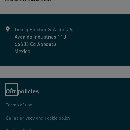
Georg Fischer S.A. de C.V.
Avenida Industrias 110
66603
Cd Apodaca
Mexico
Our policies
Terms of use
Online privacy and cookie policy