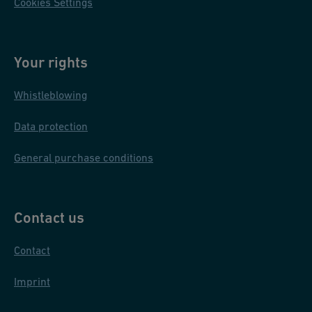
Cookies Settings
Your rights
Whistleblowing
Data protection
General purchase conditions
Contact us
Contact
Imprint