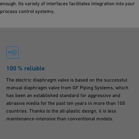
enough. Its variety of interfaces facilitates integration into your
process control systems.
100 % reliable
The electric diaphragm valve is based on the successful
manual diaphragm valve from GF Piping Systems, which
has been an established standard for aggressive and
abrasive media for the past ten years in more than 100
countries. Thanks to the all-plastic design, it is less
maintenance-intensive than conventional models.