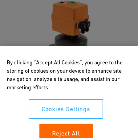
By clicking “Accept All Cookies”, you agree to the
storing of cookies on your device to enhance site
navigation, analyze site usage, and assist in our
marketing efforts.
Menu
Cookies Settings
Reject All