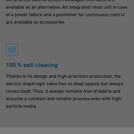
available as an alternative. An integrated reset unit in case
of a power failure and a positioner for continuous control
are available as accessories.
100 % self-cleaning
Thanks to its design and high-precision production, the
electric diaphragm valve has no dead spaces but always
rinses itself. Thus, it always remains free of debris and
ensures a constant and reliable process even with high-
particle media.