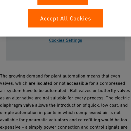
Accept All Cookies
Please accept all cookies to view the youtube
video content.
Cookies Settings
The growing demand for plant automation means that even
valves, which are isolated or not accessible
for a compressed
air system have to be automated . Ball valves or butterfly valves
as an alternative are not suitable for every process. The electric
diaphragm valve allows the introduction of quick, low cost, and
simple automation in plants in which compressed air is not
available for pneumatic actuators and retrofitting would be too
expensive – a simply power connection and control signals are