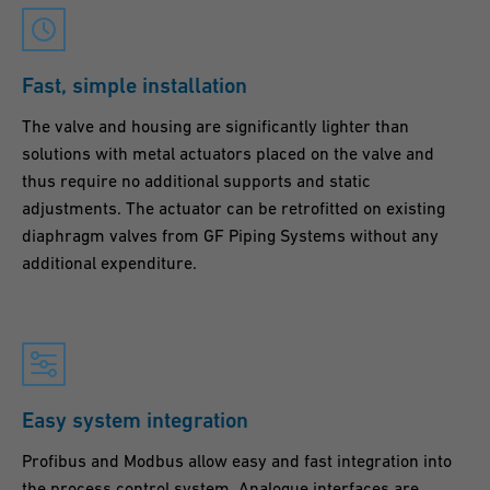
Fast, simple installation
The valve and housing are significantly lighter than
solutions with metal actuators placed on the valve and
thus require no additional supports and static
adjustments. The actuator can be retrofitted on existing
diaphragm valves from GF Piping Systems without any
additional expenditure.
Easy system integration
Profibus and Modbus allow easy and fast integration into
the process control system. Analogue interfaces are