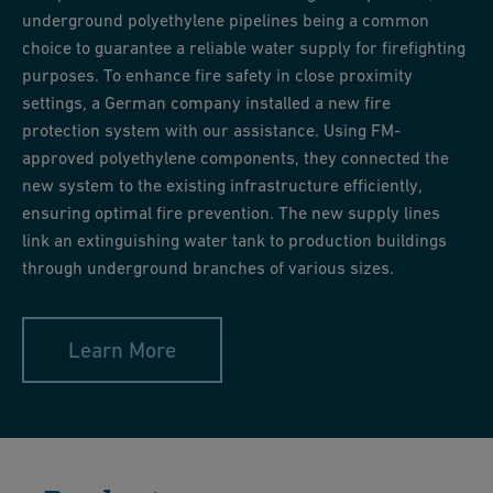
underground polyethylene pipelines being a common
choice to guarantee a reliable water supply for firefighting
purposes. To enhance fire safety in close proximity
settings, a German company installed a new fire
protection system with our assistance. Using FM-
approved polyethylene components, they connected the
new system to the existing infrastructure efficiently,
ensuring optimal fire prevention. The new supply lines
link an extinguishing water tank to production buildings
through underground branches of various sizes.
Learn More