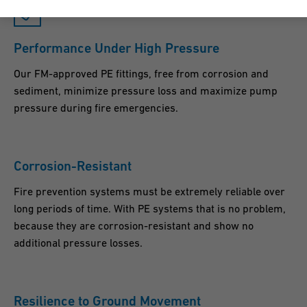
Performance Under High Pressure
Our FM-approved PE fittings, free from corrosion and
sediment, minimize pressure loss and maximize pump
pressure during fire emergencies.
Corrosion-Resistant
Fire prevention systems must be extremely reliable over
long periods of time. With PE systems that is no problem,
because they are corrosion-resistant and show no
additional pressure losses.
Resilience to Ground Movement