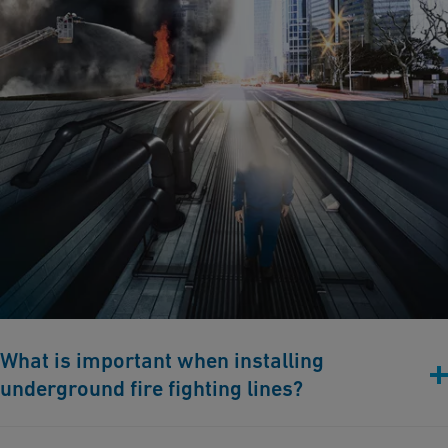
What is important when installing
underground fire fighting lines?
Selecting the Right Dimension: