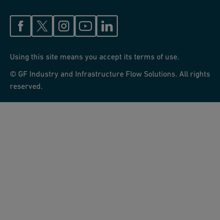
Using this site means you accept its terms of use.
© GF Industry and Infrastructure Flow Solutions. All rights
reserved.