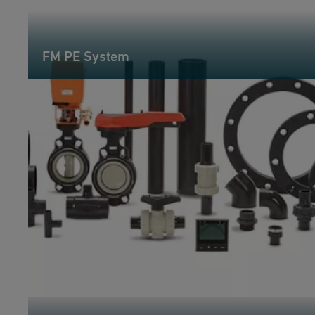
FM PE System