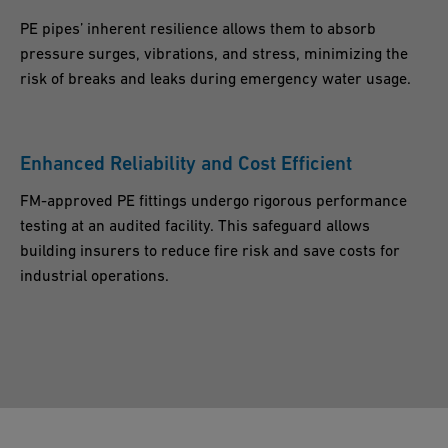
PE pipes’ inherent resilience allows them to absorb
pressure surges, vibrations, and stress, minimizing the
risk of breaks and leaks during emergency water usage.
Enhanced Reliability and Cost Efficient
FM-approved PE fittings undergo rigorous performance
testing at an audited facility. This safeguard allows
building insurers to reduce fire risk and save costs for
industrial operations.