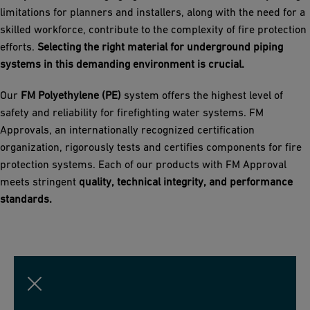
limitations for planners and installers, along with the need for a
skilled workforce, contribute to the complexity of fire protection
efforts.
Selecting the right material for underground piping
systems in this demanding environment is crucial.
Our
FM Polyethylene (PE)
system offers the highest level of
safety and reliability for firefighting water systems. FM
Approvals, an internationally recognized certification
organization, rigorously tests and certifies components for fire
protection systems. Each of our products with FM Approval
meets stringent
quality, technical integrity, and performance
standards.