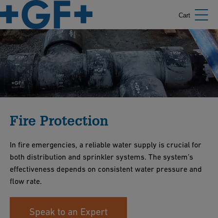
Cart
Fire Protection
In fire emergencies, a reliable water supply is crucial for
both distribution and sprinkler systems. The system’s
effectiveness depends on consistent water pressure and
flow rate.
Speak to an Expert