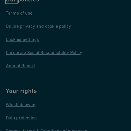
Proper installation and adherence to industry standards are
Terms of use
crucial for the effectiveness and longevity of underground fire
protection systems. In case of questions, please reach out to our
Online privacy and cookie policy
experts.
Cookies Settings
Corporate Social Responsibility Policy
Annual Report
Your rights
Whistleblowing
Data protection
General terms & Conditions of purchase