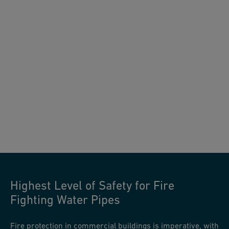
Highest Level of Safety for Fire
Fighting Water Pipes
Fire protection in commercial buildings is imperative, with