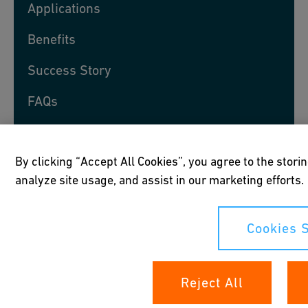
Applications
Benefits
Success Story
FAQs
Speak to an Expert
By clicking “Accept All Cookies”, you agree to the stori
analyze site usage, and assist in our marketing efforts.
Products
Cookies S
Reject All