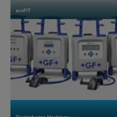
ecoFIT