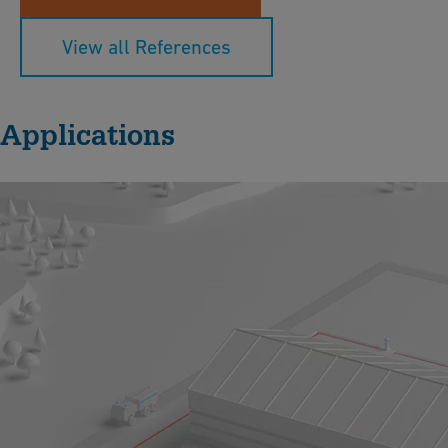
View all References
Applications