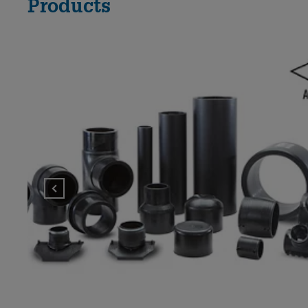
Products