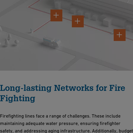
Long-lasting Networks for Fire
Fighting
Firefighting lines face a range of challenges. These include
maintaining adequate water pressure, ensuring firefighter
safety, and addressing aging infrastructure. Additionally, budget