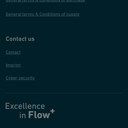
General terms & Conditions of supply
Contact us
Contact
Imprint
Cyber security