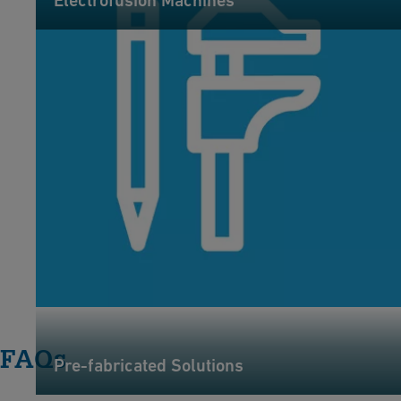
Electrofusion Machines
FAQs
Pre-fabricated Solutions