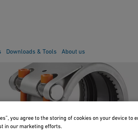
s
Downloads & Tools
About us
es”, you agree to the storing of cookies on your device to 
t in our marketing efforts.