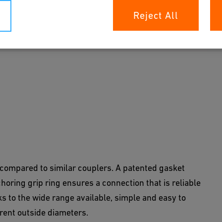
Reject All
patented components prevent leaks and ensure a
compared to similar couplers. A patented gasket
horing grip ring ensures a connection that is reliable
ks to the wide range available, simple and easy to
erent outside diameters.