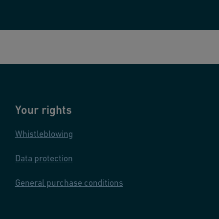
Your rights
Whistleblowing
Data protection
General purchase conditions