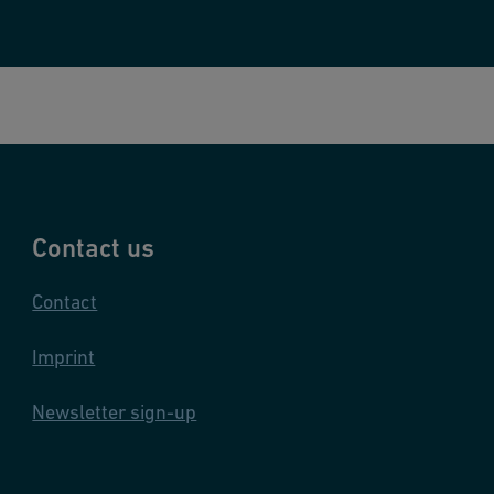
n
s
Contact us
Contact
Imprint
Newsletter sign-up