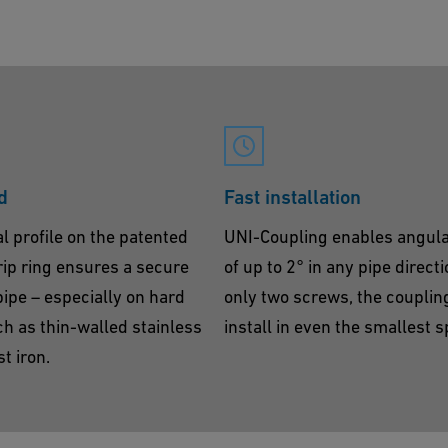
d
Fast installation
l profile on the patented
UNI-Coupling enables angula
ip ring ensures a secure
of up to 2° in any pipe direct
pipe – especially on hard
only two screws, the coupling
h as thin-walled stainless
install in even the smallest 
t iron.