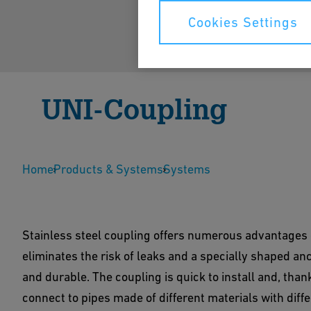
Cookies Settings
UNI-Coupling
UNI-Coupling makes pipe connection simple. Its 
Home
reliable and durable connection.
Products & Systems
Systems
Show Products
Contact Us
Stainless steel coupling offers numerous advantages 
eliminates the risk of leaks and a specially shaped anc
and durable. The coupling is quick to install and, than
connect to pipes made of different materials with diff