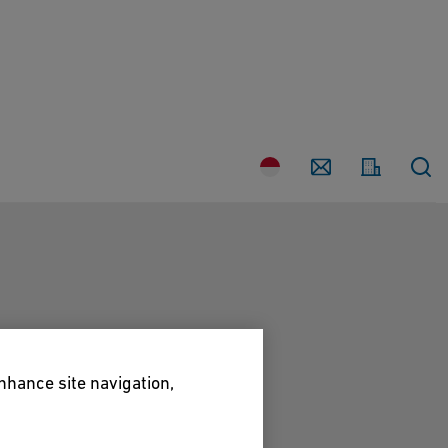
Country
Contact
enhance site navigation,