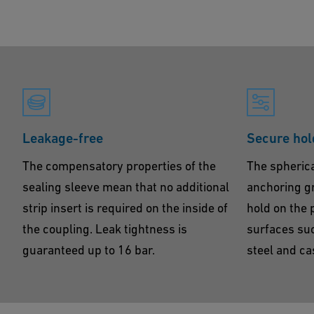
Leakage-free
Secure hol
The compensatory properties of the
The spherica
sealing sleeve mean that no additional
anchoring gr
strip insert is required on the inside of
hold on the 
the coupling. Leak tightness is
surfaces suc
guaranteed up to 16 bar.
steel and cas