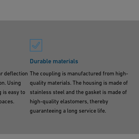
Durable materials
r deflection
The coupling is manufactured from high-
ion. Using
quality materials. The housing is made of
 is easy to
stainless steel and the gasket is made of
spaces.
high-quality elastomers, thereby
guaranteeing a long service life.