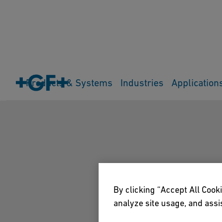
Products & Systems
Industries
Application
By clicking “Accept All Cooki
analyze site usage, and assis