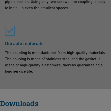
pipe direction. Using only two screws, the coupling is easy
to install in even the smallest spaces.
Durable materials
The coupling is manufactured from high-quality materials.
The housing is made of stainless steel and the gasket is
made of high-quality elastomers, thereby guaranteeing a
long service life.
Downloads