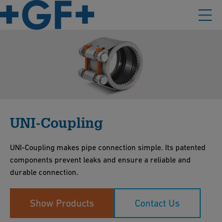
UNI-Coupling
UNI-Coupling makes pipe connection simple. Its patented
components prevent leaks and ensure a reliable and
durable connection.
Show Products
Contact Us