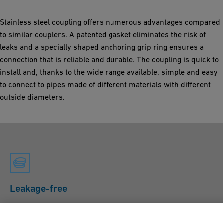
Stainless steel coupling offers numerous advantages compared
to similar couplers. A patented gasket eliminates the risk of
leaks and a specially shaped anchoring grip ring ensures a
connection that is reliable and durable. The coupling is quick to
install and, thanks to the wide range available, simple and easy
to connect to pipes made of different materials with different
outside diameters.
Leakage-free
The compensatory properties of the sealing sleeve mean
that no additional strip insert is required on the inside of