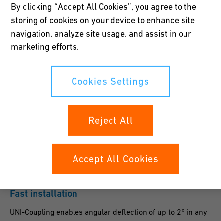
By clicking “Accept All Cookies”, you agree to the
the coupling. Leak tightness is guaranteed up to 16 bar.
storing of cookies on your device to enhance site
navigation, analyze site usage, and assist in our
marketing efforts.
Secure hold
Cookies Settings
The spherical profile on the patented anchoring grip ring
ensures a secure hold on the pipe – especially on hard
Reject All
surfaces such as thin-walled stainless steel and cast iron.
Accept All Cookies
Fast installation
UNI-Coupling enables angular deflection of up to 2° in any