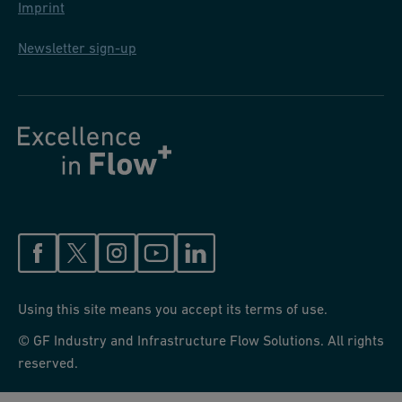
Imprint
Newsletter sign-up
Using this site means you accept its terms of use.
© GF Industry and Infrastructure Flow Solutions. All rights
reserved.