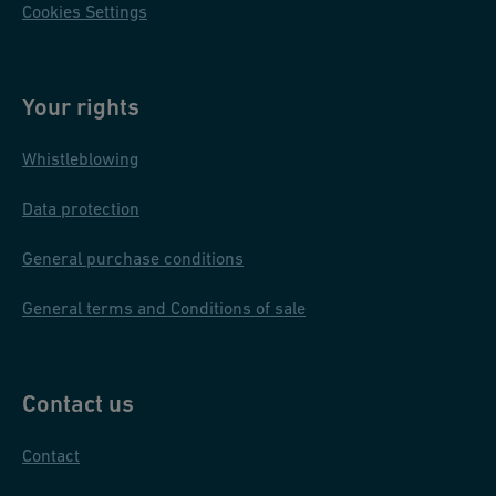
Cookies Settings
Your rights
Whistleblowing
Data protection
General purchase conditions
General terms and Conditions of sale
Contact us
Contact