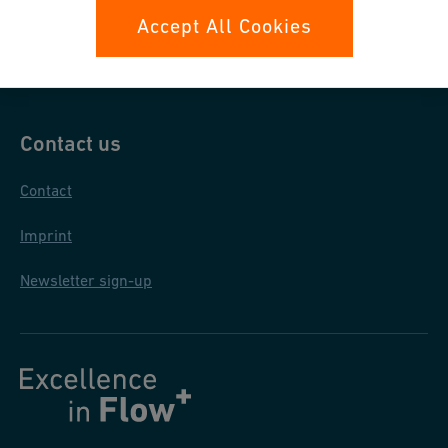
Data protection
Accept All Cookies
General terms and conditions
Contact us
Contact
Imprint
Newsletter sign-up