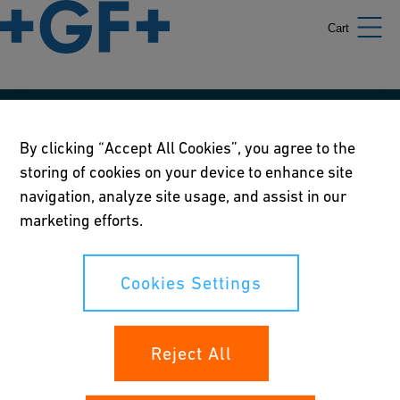
Cart
Our policies
By clicking “Accept All Cookies”, you agree to the
storing of cookies on your device to enhance site
Terms of use
navigation, analyze site usage, and assist in our
Online privacy and cookie policy
marketing efforts.
Cookies Settings
Cookies Settings
Your rights
Reject All
Whistleblowing