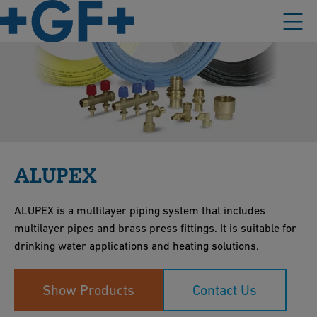
ALUPEX
ALUPEX is a multilayer piping system that includes
multilayer pipes and brass press fittings. It is suitable for
drinking water applications and heating solutions.
Show Products
Contact Us