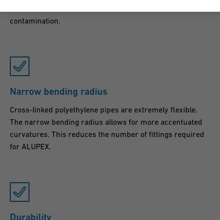
resistance to corrosion, sedimentation, erosion and
contamination.
Narrow bending radius
Cross-linked polyethylene pipes are extremely flexible.
The narrow bending radius allows for more accentuated
curvatures. This reduces the number of fittings required
for ALUPEX.
Durability