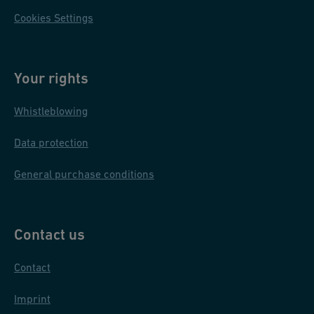
Cookies Settings
Your rights
Whistleblowing
Data protection
General purchase conditions
Contact us
Contact
Imprint