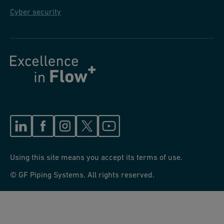
Cyber security
Using this site means you accept its terms of use.
© GF Piping Systems. All rights reserved.