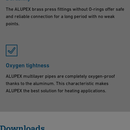
The ALUPEX brass press fittings without O-rings offer safe
and reliable connection for a long period with no weak
points.
Oxygen tightness
ALUPEX multilayer pipes are completely oxygen-proof
thanks to the aluminum. This characteristic makes
ALUPEX the best solution for heating applications.
Downloads