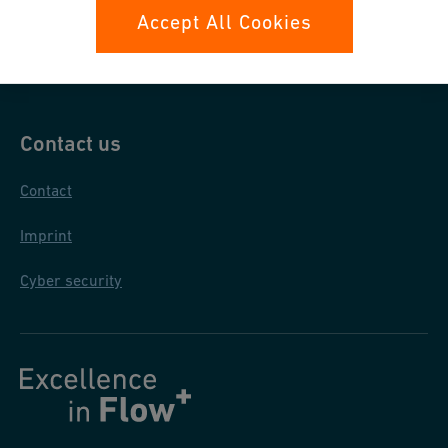
Data protection
Accept All Cookies
General purchase conditions
Contact us
Contact
Imprint
Cyber security