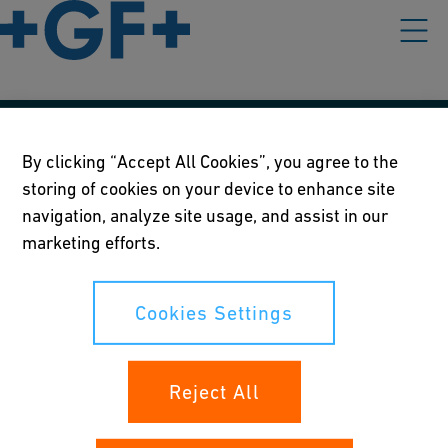
Our policies
By clicking “Accept All Cookies”, you agree to the
storing of cookies on your device to enhance site
Terms of use
navigation, analyze site usage, and assist in our
Online privacy and cookie policy
marketing efforts.
Cookies Settings
Cookies Settings
Your rights
Reject All
Whistleblowing