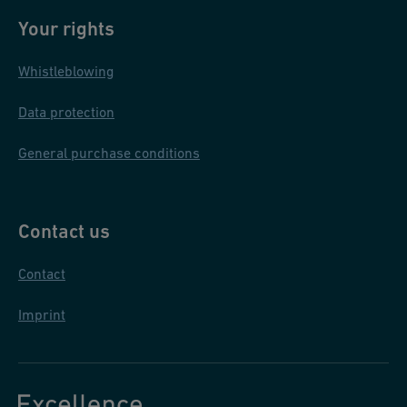
l
Your rights
in
Whistleblowing
th
e
Data protection
P
hi
General purchase conditions
li
p
pi
Contact us
n
Contact
e
s
Imprint