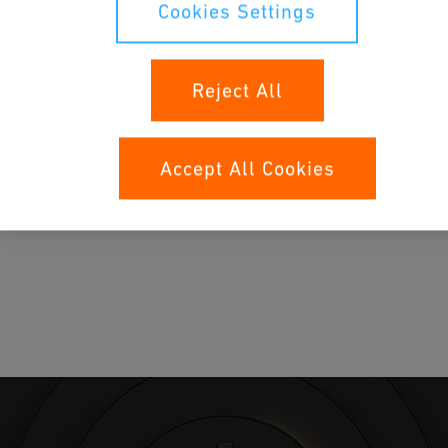
Cookies Settings
Reject All
Accept All Cookies