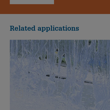
Related applications