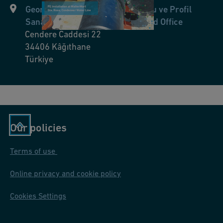
Georg Fischer Hakan Plastik Boru ve Profil
ic
Sanayi Tic. A.Ş. Merkez Ofis/Head Office
at
Cendere Caddesi 22
io
34406
Kâğıthane
n
Türkiye
s
fo
r
s
h
Our policies
o
Terms of use
p
pi
Online privacy and cookie policy
n
g
Cookies Settings
m
al