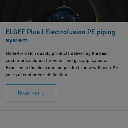
ELGEF Plus I Electrofusion PE piping
system
Made-to-match quality products delivering the best
customer's solution for water and gas applications.
Experience the electrofusion product range with over 25
years of customer satisfication.
Read more