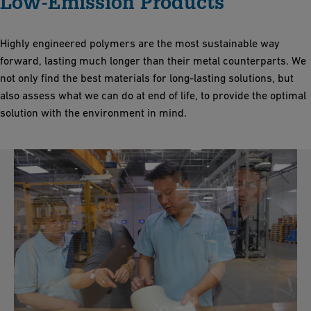
Low-Emission Products
Highly engineered polymers are the most sustainable way
forward, lasting much longer than their metal counterparts. We
not only find the best materials for long-lasting solutions, but
also assess what we can do at end of life, to provide the optimal
solution with the environment in mind.