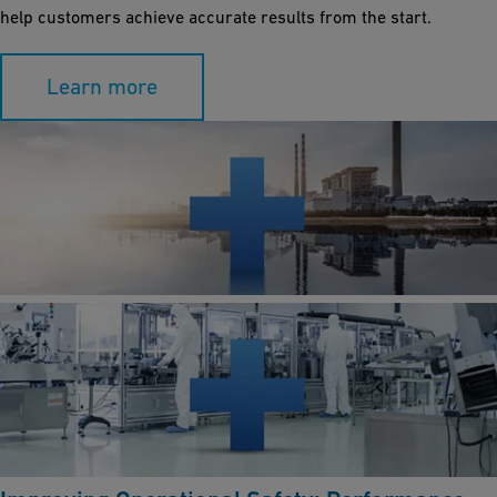
help customers achieve accurate results from the start.
Learn more