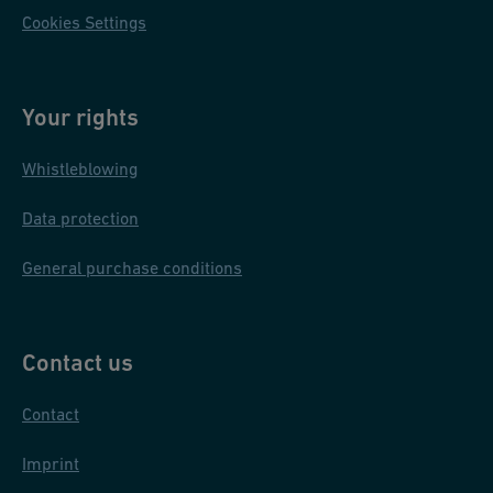
Cookies Settings
Your rights
Whistleblowing
Data protection
General purchase conditions
Contact us
Contact
Imprint