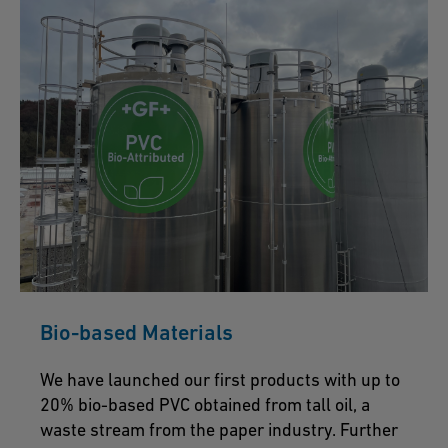
Bio-based Materials
We have launched our first products with up to
20% bio-based PVC obtained from tall oil, a
waste stream from the paper industry. Further