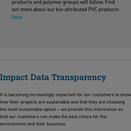
products and polymer groups will follow. Find
out more about our bio-attributed PVC products
here
.
Impact Data Transparency
It is becoming increasingly important for our customers to show
how their projects are sustainable and that they are choosing
the most sustainable option – we provide this information so
that our customers can make the best choice for the
environment and their business.