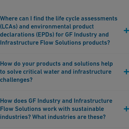
Where can I find the life cycle assessments
(LCAs) and environmental product
declarations (EPDs) for GF Industry and
Infrastructure Flow Solutions products?
You can find more about our product LCAs and EPDs
here
.
How do your products and solutions help
to solve critical water and infrastructure
challenges?
GF Industry and Infrastructure Flow Solutions aims to solve
How does GF Industry and Infrastructure
critical water and infrastructure challenges through innovation.
Flow Solutions work with sustainable
We optimize resource and water management, enhance water
security, and promote sustainability worldwide. Serving utilities,
industries? What industries are these?
industrial, commercial, and other end-users, we develop highly