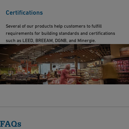
Certifications
Several of our products help customers to fulfill
requirements for building standards and certifications
such as LEED, BREEAM, DGNB, and Minergie.
FAQs