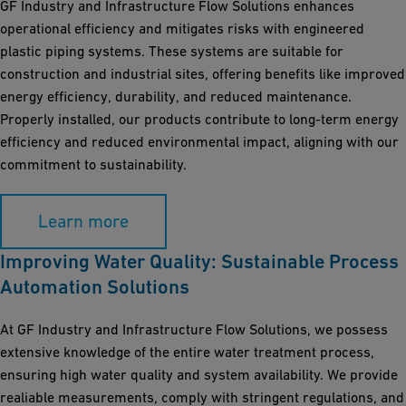
GF Industry and Infrastructure Flow Solutions enhances
operational efficiency and mitigates risks with engineered
plastic piping systems. These systems are suitable for
construction and industrial sites, offering benefits like improved
energy efficiency, durability, and reduced maintenance.
Properly installed, our products contribute to long-term energy
efficiency and reduced environmental impact, aligning with our
commitment to sustainability.
Learn more
Improving Water Quality: Sustainable Process
Automation Solutions
At GF Industry and Infrastructure Flow Solutions, we possess
extensive knowledge of the entire water treatment process,
ensuring high water quality and system availability. We provide
realiable measurements, comply with stringent regulations, and