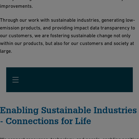
improvements.
Through our work with sustainable industries, generating low-
emission products, and providing impact data transparency to
our customers, we are fostering sustainable change not only
within our products, but also for our customers and society at
large.
Enabling Sustainable Industries
- Connections for Life