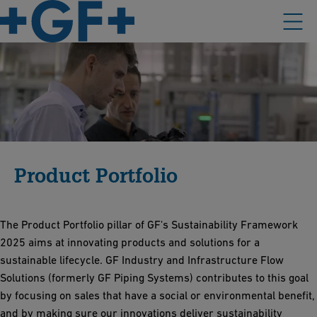
Product Portfolio
The Product Portfolio pillar of GF's Sustainability Framework
2025 aims at innovating products and solutions for a
sustainable lifecycle. GF Industry and Infrastructure Flow
Solutions (formerly GF Piping Systems) contributes to this goal
by focusing on sales that have a social or environmental benefit,
and by making sure our innovations deliver sustainability