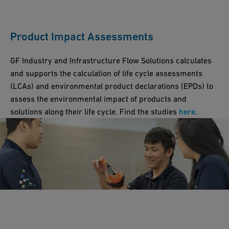
Product Impact Assessments
GF Industry and Infrastructure Flow Solutions calculates
and supports the calculation of life cycle assessments
(LCAs) and environmental product declarations (EPDs) to
assess the environmental impact of products and
solutions along their life cycle. Find the studies
here
.