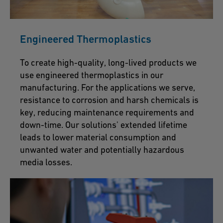
Engineered Thermoplastics
To create high-quality, long-lived products we
use engineered thermoplastics in our
manufacturing. For the applications we serve,
resistance to corrosion and harsh chemicals is
key, reducing maintenance requirements and
down-time. Our solutions' extended lifetime
leads to lower material consumption and
unwanted water and potentially hazardous
media losses.