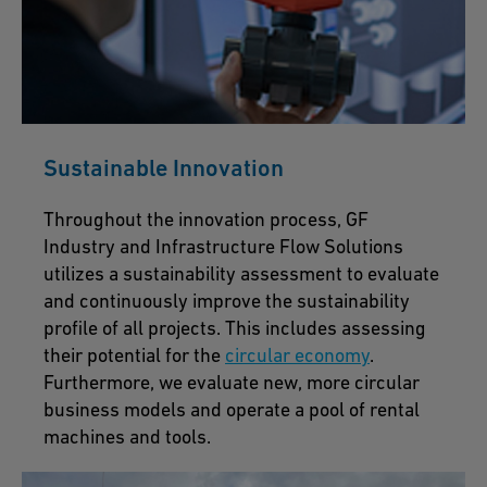
Sustainable Innovation
Throughout the innovation process, GF
Industry and Infrastructure Flow Solutions
utilizes a sustainability assessment to evaluate
and continuously improve the sustainability
profile of all projects. This includes assessing
their potential for the
circular economy
.
Furthermore, we evaluate new, more circular
business models and operate a pool of rental
machines and tools.