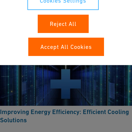
Cookies Settings
Learn more
Reject All
Accept All Cookies
Improving Energy Efficiency: Efficient Cooling
Solutions