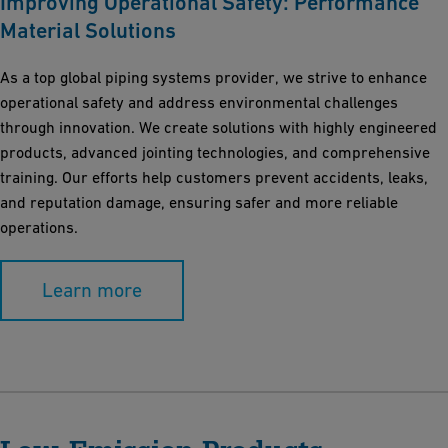
Improving Operational Safety: Performance
Material Solutions
As a top global piping systems provider, we strive to enhance
operational safety and address environmental challenges
through innovation. We create solutions with highly engineered
products, advanced jointing technologies, and comprehensive
training. Our efforts help customers prevent accidents, leaks,
and reputation damage, ensuring safer and more reliable
operations.
Learn more