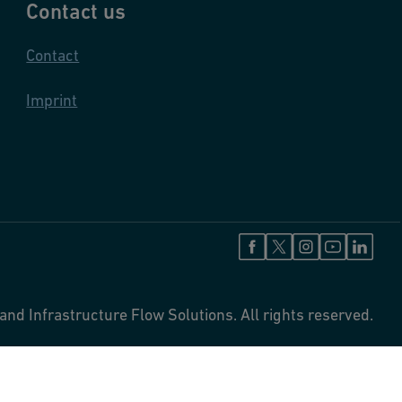
Contact us
Contact
Imprint
and Infrastructure Flow Solutions. All rights reserved.