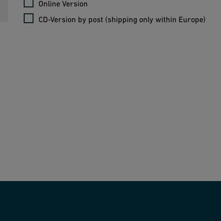
Online Version
CD-Version by post (shipping only within Europe)