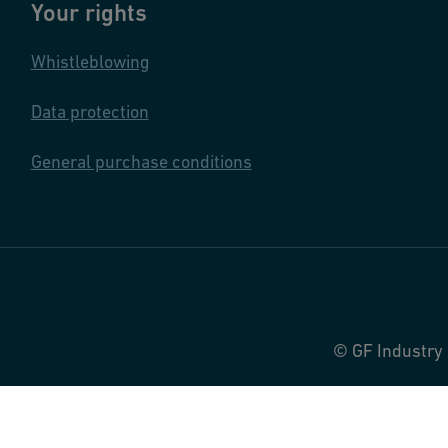
Your rights
Whistleblowing
Data protection
General purchase conditions
© GF Industry 