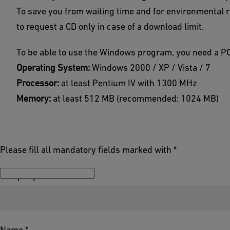
To save you from waiting time and for environmental 
to request a CD only in case of a download limit.
To be able to use the Windows program, you need a PC
Operating System:
Windows 2000 / XP / Vista / 7
Processor:
at least Pentium IV with 1300 MHz
Memory:
at least 512 MB (recommended: 1024 MB)
Please fill all mandatory fields marked with *
Company *
Name *