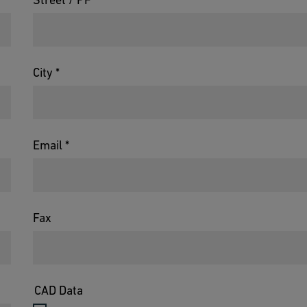
City *
Email *
Fax
CAD Data