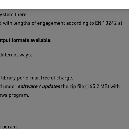
n different 2D or 3D file formats for your own CAD
system there.
od with lengths of engagement according to EN 10242 at
utput formats available
.
different ways:
 library per e-mail free of charge.
oad under
software / updates
the zip file (165.2 MB) with
ndows program.
program.