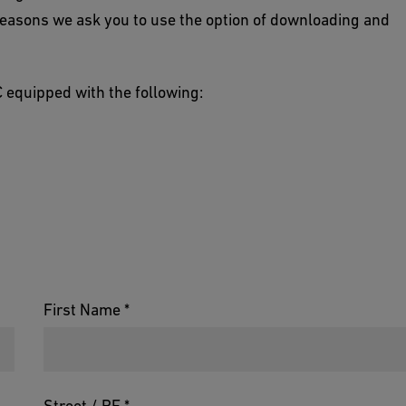
reasons we ask you to use the option of downloading and
 equipped with the following:
First Name *
Street / PF *