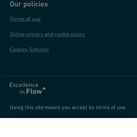
Our policies
Terms of use
Online privacy and cookie policy
Cookies Settings
Using this site means you accept its terms of use.