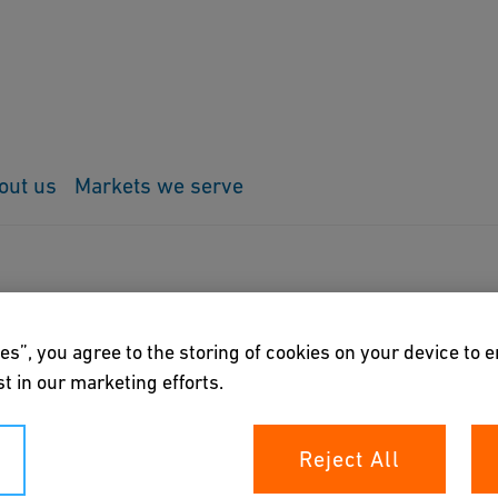
out us
Markets we serve
F Fittings
ings
es”, you agree to the storing of cookies on your device to 
t in our marketing efforts.
rs the possibility to export all malleable cast iron
Reject All
ard steel pipes in most varied CAD-formats.