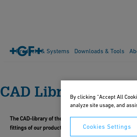
Products & Systems
Downloads & Tools
Ab
Home
Downloads & Tools
Digital Libraries
CAD Library G
CAD Library GF Fitt
By clicking “Accept All Cooki
analyze site usage, and assis
The CAD-library of the Georg Fischer Fittings GmbH offe
Cookies Settings
fittings of our product range and the dedicated stand