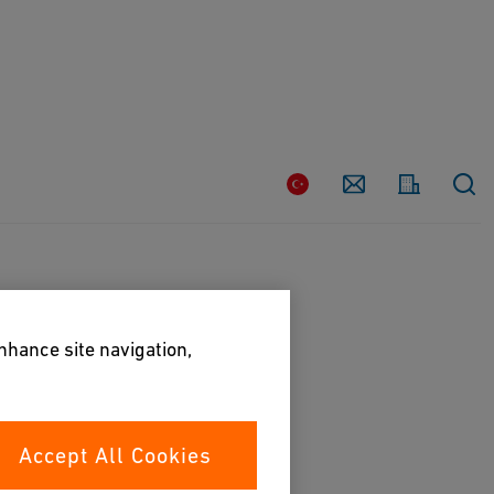
Country
Contact
enhance site navigation,
Accept All Cookies