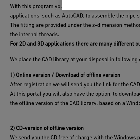
With this program you can create fittings geometries i
applications, such as AutoCAD, to assemble the pipe 
The fitting are provided under the z-dimension meth
the internal threads
.
For 2D and 3D applications there are many different o
We place the CAD library at your disposal in following 
1) Online version / Download of offline version
After registration we will send you the link for the CAD
At this portal you will also have the option, to downl
the offline version of the CAD library, based on a Wi
2) CD-version of offline version
We send you the CD free of charge with the Windows 