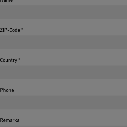
ZIP-Code *
Country *
Phone
Remarks