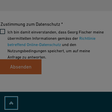
Zustimmung zum Datenschutz *
Ich bin damit einverstanden, dass Georg Fischer meine
übermittelten Informationen gemäss der
Richtlinie
betreffend Online-Datenschutz
und den
Nutzungsbedingungen speichert, um auf meine
Anfrage zu antworten.
Absenden