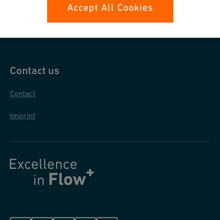
Data protection
Accept All Cookies
General purchase conditions
Contact us
Contact
Imprint