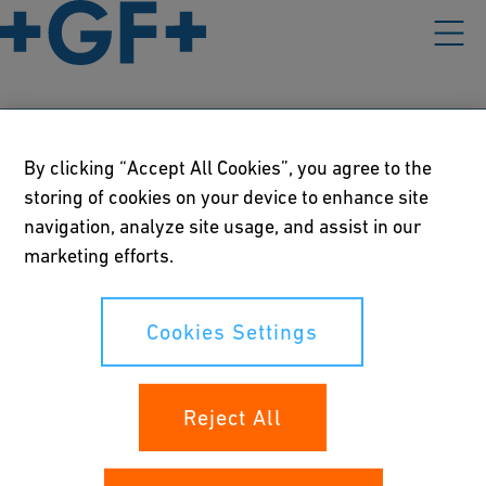
Our policies
By clicking “Accept All Cookies”, you agree to the
storing of cookies on your device to enhance site
Terms of use
navigation, analyze site usage, and assist in our
marketing efforts.
Online privacy and cookie policy
Cookies Settings
Cookies Settings
Your rights
Reject All
Whistleblowing