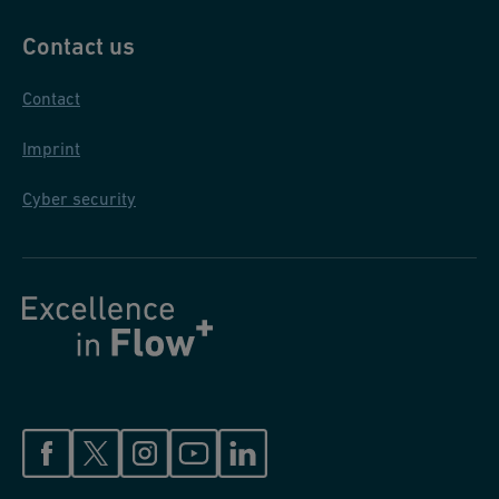
Contact us
Contact
Imprint
Cyber security