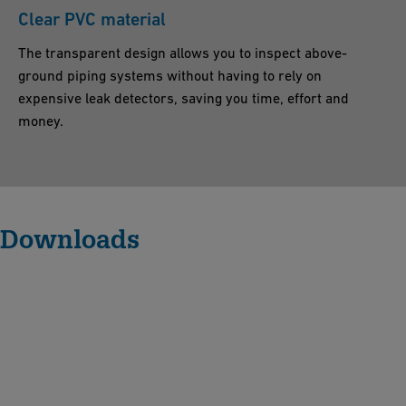
Clear PVC material
The transparent design allows you to inspect above-
ground piping systems without having to rely on
expensive leak detectors, saving you time, effort and
money.
Downloads
S
p
li