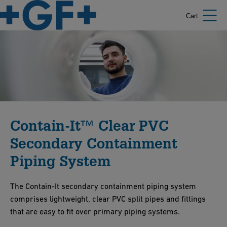
Cart
Contain-It™ Clear PVC
Secondary Containment
Piping System
The Contain-It secondary containment piping system
comprises lightweight, clear PVC split pipes and fittings
that are easy to fit over primary piping systems.