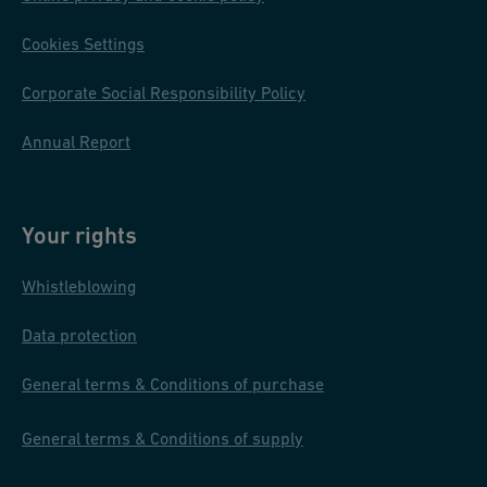
ai
Cookies Settings
n
m
Corporate Social Responsibility Policy
e
nt
Annual Report
pi
pi
n
Your rights
g
Whistleblowing
s
y
Data protection
st
e
General terms & Conditions of purchase
m
General terms & Conditions of supply
s