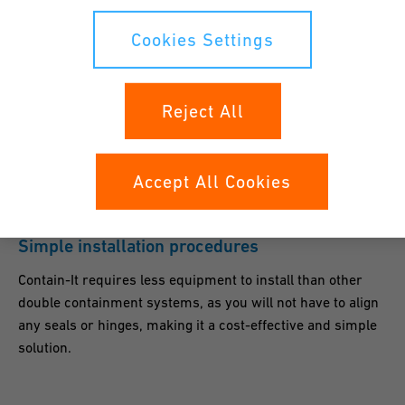
Cookies Settings
Flexibility
Split rigid or flexible termination fittings seal the
Reject All
containment system to the primary piping systems, while
centralizers center and support a wide range of carrier
pipes sizes from IPS, Metric and CTS to name just a few.
Accept All Cookies
Simple installation procedures
Contain-It requires less equipment to install than other
double containment systems, as you will not have to align
any seals or hinges, making it a cost-effective and simple
solution.