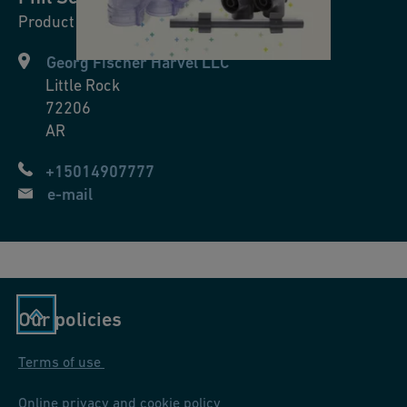
™
Product Manager
a
Georg Fischer Harvel LLC
n
Little Rock
d
72206
D
AR
o
u
+15014907777
bl
e-mail
e-
S
e
e
Our policies
™
c
Terms of use
o
nt
Online privacy and cookie policy