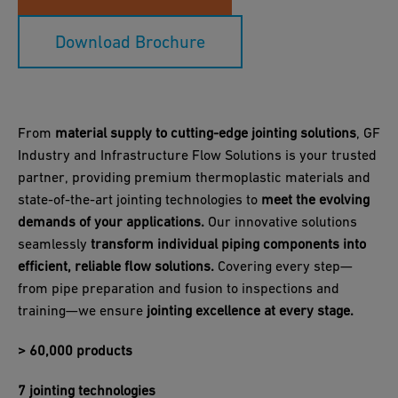
Download Brochure
From
material supply to cutting-edge jointing solutions
, GF
Industry and Infrastructure Flow Solutions is your trusted
partner, providing premium thermoplastic materials and
state-of-the-art jointing technologies to
meet the evolving
demands of your applications.
Our innovative solutions
seamlessly
transform individual piping components into
efficient, reliable flow solutions.
Covering every step—
from pipe preparation and fusion to inspections and
training—we ensure
jointing excellence at every stage.
> 60,000 products
7 jointing technologies