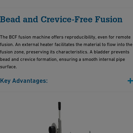
Highly reliable, robust and lightweight
Bead and Crevice-Free Fusion
User-friendly interface for easy operation by one person
requiring minimal training
Impressive data storage capacity, enabling thousands of
The BCF fusion machine offers reproducibility, even for remote
operational records
fusion. An external heater facilitates the material to flow into the
50% faster installation time thanks to insulation technologies
fusion zone, preserving its characteristics. A bladder prevents
and innovative electrofusion jointing, thereby reducing on-site
bead and crevice formation, ensuring a smooth internal pipe
work and labor costs
surface.
Key Advantages:
No bead and crevices
No dead legs
Risk reduction of microorganic deposits
Stress-free and extremely smooth fusion zone