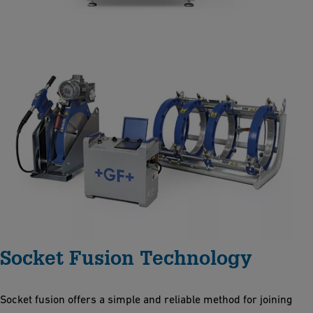
Socket Fusion Technology
Socket fusion offers a simple and reliable method for joining