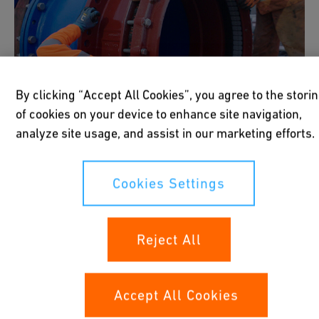
By clicking “Accept All Cookies”, you agree to the stori
of cookies on your device to enhance site navigation,
analyze site usage, and assist in our marketing efforts.
Cookies Settings
Mechanical Connections
Reject All
Mechanical connections such as couplers,
Accept All Cookies
flanges, and fittings offer quick and reliable