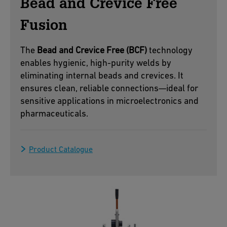
Bead and Crevice Free
Fusion
The
Bead and Crevice Free (BCF)
technology
enables hygienic, high-purity welds by
eliminating internal beads and crevices. It
ensures clean, reliable connections—ideal for
sensitive applications in microelectronics and
pharmaceuticals.
Product Catalogue