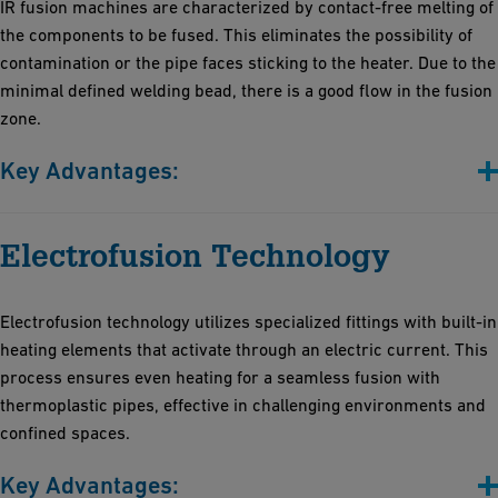
IR fusion machines are characterized by contact-free melting of
the components to be fused. This eliminates the possibility of
contamination or the pipe faces sticking to the heater. Due to the
minimal defined welding bead, there is a good flow in the fusion
zone.
Key Advantages:
Contactless fusion
Electrofusion Technology
Short fusion times
Minimally defined bead and minimized thermo-stress
High process reliability and reproducibility.
Electrofusion technology utilizes specialized fittings with built-in
The very high degree of automation additionally increases
heating elements that activate through an electric current. This
efficiency and reduces the likelihood of human errors
process ensures even heating for a seamless fusion with
thermoplastic pipes, effective in challenging environments and
confined spaces.
Key Advantages: