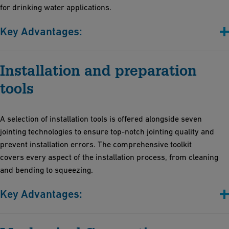
for drinking water applications.
Key Advantages:
Versatile adhesive solutions: Whether you're working with
Installation and preparation
drinking water systems or managing aggressive chemicals
Peace of mind with our commitment to sustainability, safety,
tools
and simplicity: Our products adhere to the latest regulations.
Prioritize health and safety in the workplace: Our solvent-free
A selection of installation tools is offered alongside seven
adhesives create safer workplaces
jointing technologies to ensure top-notch jointing quality and
Create durable joints easily, without the need for costly
prevent installation errors. The comprehensive toolkit
equipment. Benefit from professional training provided by the
covers every aspect of the installation process, from cleaning
GF Academy
and bending to squeezing.
Key Advantages:
Sturdy and reliable for various diameters and profiles