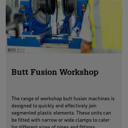
Butt Fusion Workshop
The range of workshop butt fusion machines is
designed to quickly and effectively join
segmented plastic elements. These units can
be fitted with narrow or wide clamps to cater
for different sizes of pipes and fittings.