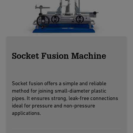
Socket Fusion Machine
Socket fusion offers a simple and reliable
method for joining small-diameter plastic
pipes. It ensures strong, leak-free connections
ideal for pressure and non-pressure
applications.