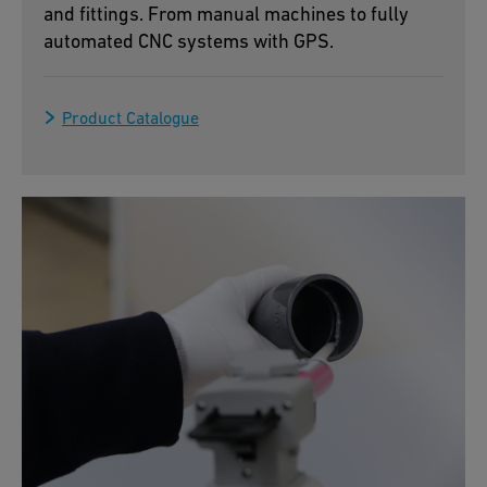
and fittings. From manual machines to fully
automated CNC systems with GPS.
Product Catalogue