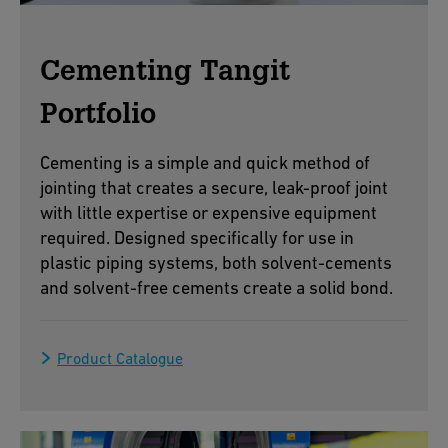
Cementing Tangit
Portfolio
Cementing is a simple and quick method of
jointing that creates a secure, leak-proof joint
with little expertise or expensive equipment
required. Designed specifically for use in
plastic piping systems, both solvent-cements
and solvent-free cements create a solid bond.
Product Catalogue