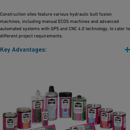
Flexibility: Customized mechanical and control systems
accommodate a full range of pipe dimensions and diverse
Construction sites feature various hydraulic butt fusion
application needs
machines, including manual ECOS machines and advanced
Precision Control: Our machines offer various upgrades,
automated systems with GPS and CNC 4.0 technology, to cater to
including CNC 4.0 and Bluetooth connectivity
different project requirements.
Key Advantages:
From Basic, to middle-class to digitally advanced: Our machines
span from manual systems (ECOS series) to cutting-edge
automated models (CNC4.0 with GPS), catering to your specific
needs
Trench-ready and durable: Built to endure harsh trench
conditions, our machines ensure heavy-duty performance