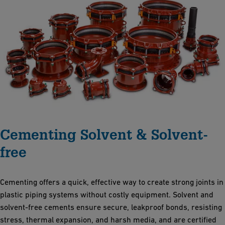
Cementing Solvent & Solvent-
free
Cementing offers a quick, effective way to create strong joints in
plastic piping systems without costly equipment. Solvent and
solvent-free cements ensure secure, leakproof bonds, resisting
stress, thermal expansion, and harsh media, and are certified