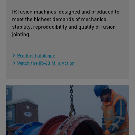
IR fusion machines, designed and produced to
meet the highest demands of mechanical
stability, reproducibility and quality of fusion
jointing.
Product Catalogue
Watch the IR-63 M in Action