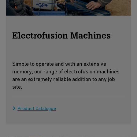
Electrofusion Machines
Simple to operate and with an extensive
memory, our range of electrofusion machines
are an extremely reliable addition to any job
site.
Product Catalogue