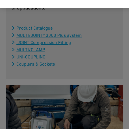
assembly – ideal for flexible use in a wide range
of applications.
Product Catalogue
MULTI/JOINT® 3000 Plus system
iJOINT Compression Fitting
MULTI/CLAMP
UNI-COUPLING
Couplers & Sockets