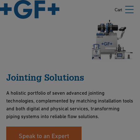
Cart
Jointing Solutions
A holistic portfolio of seven advanced jointing
technologies, complemented by matching installation tools
and both digital and physical services, transforming
piping systems into reliable flow solutions.
Speak to an Expert