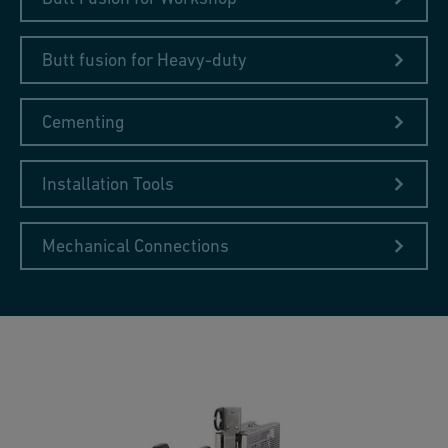
Butt fusion for Heavy-duty
Cementing
Installation Tools
Mechanical Connections