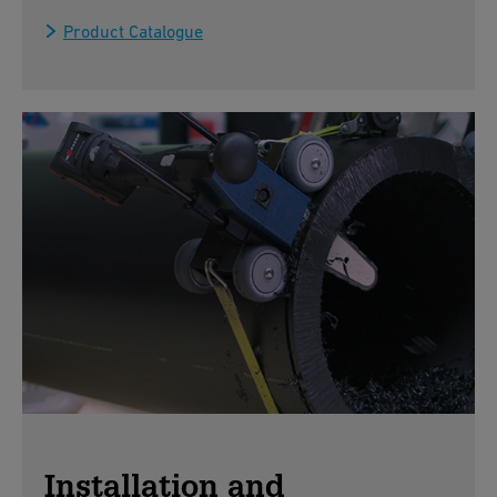
Product Catalogue
Installation and