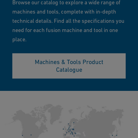
Browse our catalog to explore a wide range of
machines and tools, complete with in-depth
technical details. Find all the specifications you
need for each fusion machine and tool in one
place.
Machines & Tools Product
Catalogue