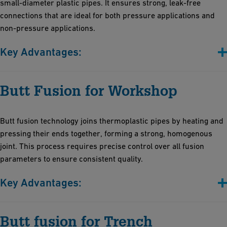
small-diameter plastic pipes. It ensures strong, leak-free
connections that are ideal for both pressure applications and
non-pressure applications.
Key Advantages:
Efficient and cost-effective solution for precise temperature
Butt Fusion for Workshop
control, ensuring reliable joints
Compact and robust design: Vibration-resistant for stability
across diverse environments, with space-saving portability
Butt fusion technology joins thermoplastic pipes by heating and
High-temperature accuracy: Maintains fusion temperature post-
pressing their ends together, forming a strong, homogenous
heating for consistent weld seams
joint. This process requires precise control over all fusion
parameters to ensure consistent quality.
Key Advantages:
Efficiency: Rapid set-up with automatic features minimizes
Butt fusion for Trench
installation time and operator effort for all joining processes