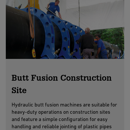
Butt Fusion Construction
Site
Hydraulic butt fusion machines are suitable for
heavy-duty operations on construction sites
and feature a simple configuration for easy
handling and reliable jointing of plastic pipes