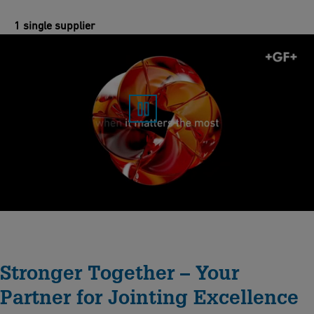
1 single supplier
Stronger Together – Your
Partner for Jointing Excellence