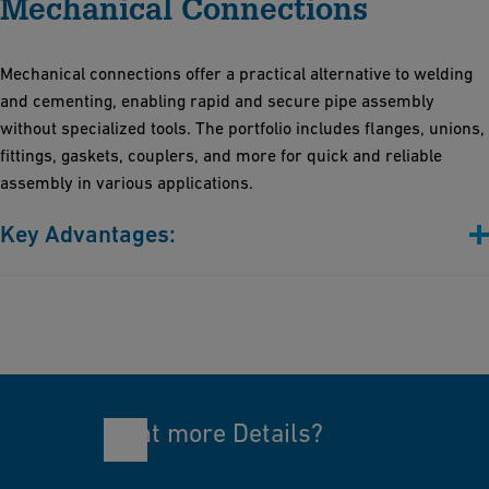
Mechanical Connections
Indispensable for preparing pipes, fittings, profiles, sheets, and
foils
Lightweight design for easy one-person transport
Mechanical connections offer a practical alternative to welding
Stress-free and straightforward installation
and cementing, enabling rapid and secure pipe assembly
without specialized tools. The portfolio includes flanges, unions,
fittings, gaskets, couplers, and more for quick and reliable
assembly in various applications.
Key Advantages:
Simplicity: Streamlined installation processes that not only save
valuable time but also help reduce labor costs
Safety: The absence of heat and chemicals significantly
minimizes safety risks
Versatility: Designed to be compatible with a wide range of
materials and sizes, making it suitable for diverse applications
Want more Details?
Reusability: Ideal for temporary setups and maintenance,
enabling effortless disassembly