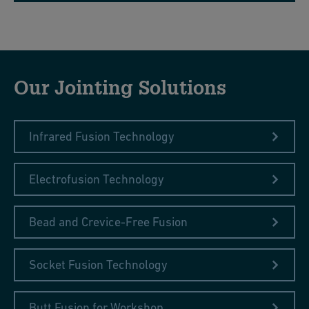
Our Jointing Solutions
Infrared Fusion Technology
Electrofusion Technology
Bead and Crevice-Free Fusion
Socket Fusion Technology
Butt Fusion for Workshop