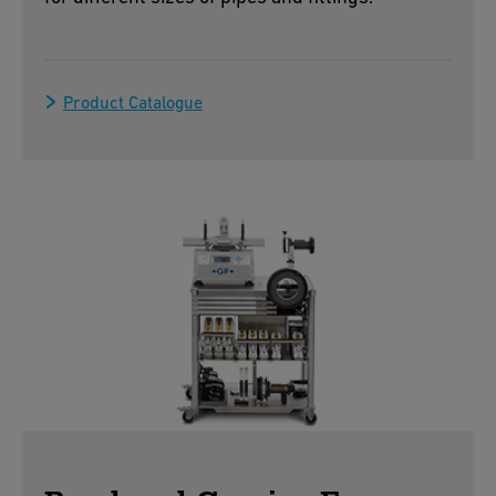
Product Catalogue