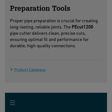
Preparation Tools
Proper pipe preparation is crucial for creating
long-lasting, reliable joints. The
PEcut1200
pipe cutter delivers clean, precise cuts,
ensuring optimal fit and performance for
durable, high-quality connections.
Product Catalogue