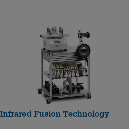
Infrared Fusion Technology