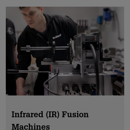
Infrared (IR) Fusion
Machines