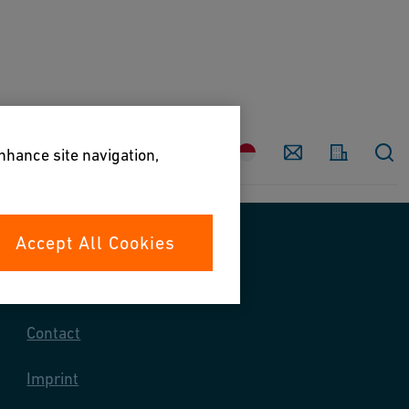
Country
Contact
enhance site navigation,
Accept All Cookies
Contact us
Contact
Imprint