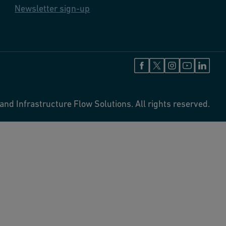
Newsletter sign-up
and Infrastructure Flow Solutions. All rights reserved.