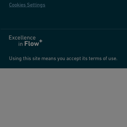
Cookies Settings
Using this site means you accept its terms of use.