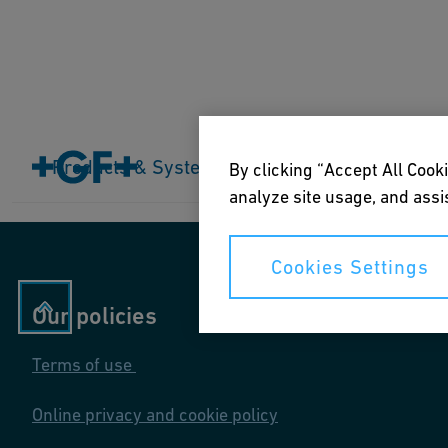
Home
Products & Systems
Products & Systems
Industries
Application
By clicking “Accept All Cooki
analyze site usage, and assis
Cookies Settings
Our policies
Terms of use
Online privacy and cookie policy