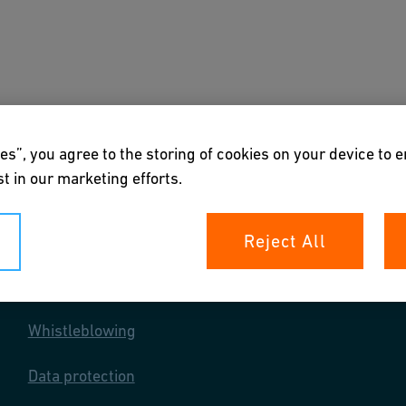
s
Downloads & Tools
About us
es”, you agree to the storing of cookies on your device to 
t in our marketing efforts.
Reject All
Your rights
Whistleblowing
Data protection