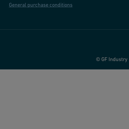
General purchase conditions
© GF Industry 