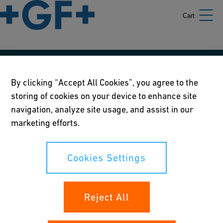
Cart
Our policies
By clicking “Accept All Cookies”, you agree to the
storing of cookies on your device to enhance site
Terms of use
navigation, analyze site usage, and assist in our
Online privacy and cookie policy
marketing efforts.
Cookies Settings
Cookies Settings
Your rights
Reject All
Whistleblowing