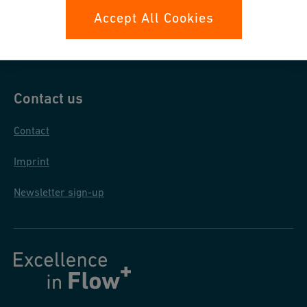
Data protection
Accept All Cookies
General terms and conditions
Contact us
Contact
Imprint
Newsletter sign-up