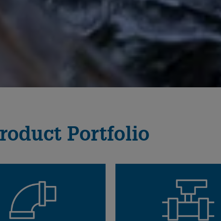
roduct Portfolio