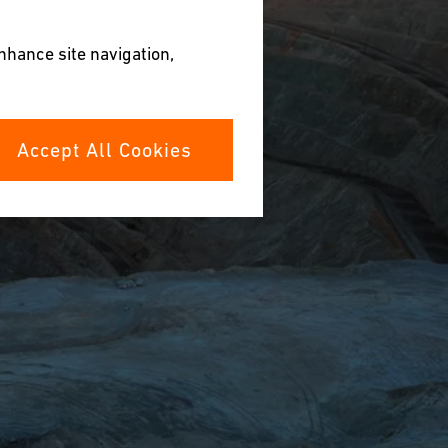
enhance site navigation,
Accept All Cookies