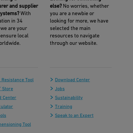
rer and supplier
else?
No worries, whether
 systems?
With
you are a newbie or
tion in 34
looking for more, we have
 we are your
selected the main
 ensure local
resources to navigate
orldwide.
through our website.
 Resistance Tool
Download Center
 Store
Jobs
 Center
Sustainability
culator
Training
ols
Speak to an Expert
mensioning Tool