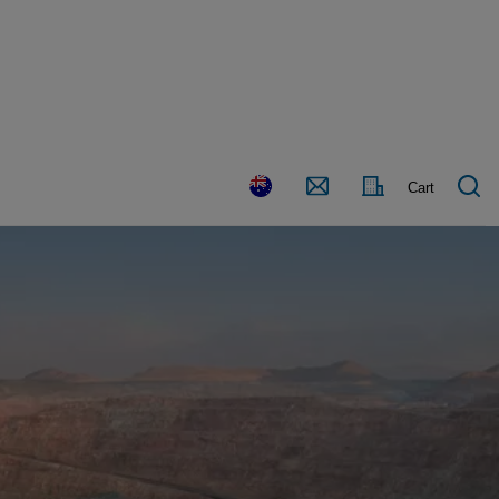
Country
Contact
Cart