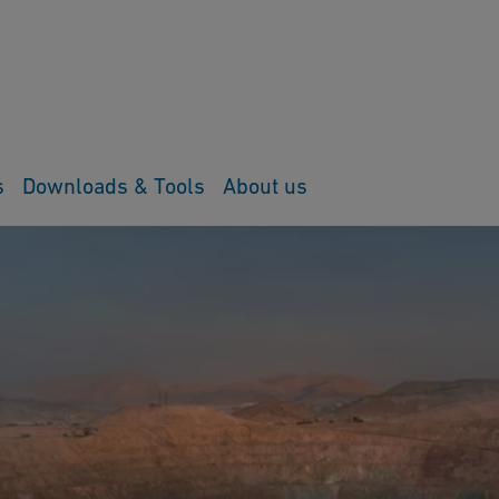
s
Downloads & Tools
About us