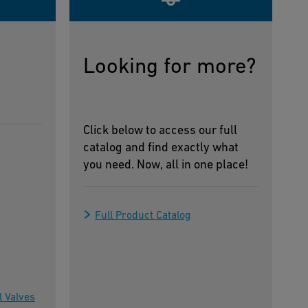
Looking for more?
Click below to access our full
catalog and find exactly what
you need. Now, all in one place!
Full Product Catalog
l Valves