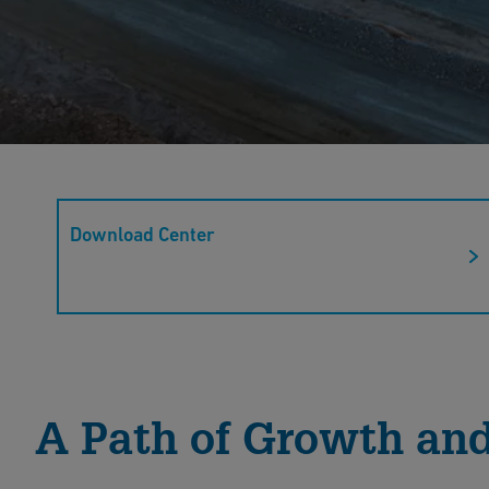
Mining
Download Center
Discover GF Industry and Infrastructure Flow Solut
corrosion-resistant and cost-efficient solutions en
applications.
Read More
A Path of Growth and