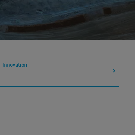
Innovation