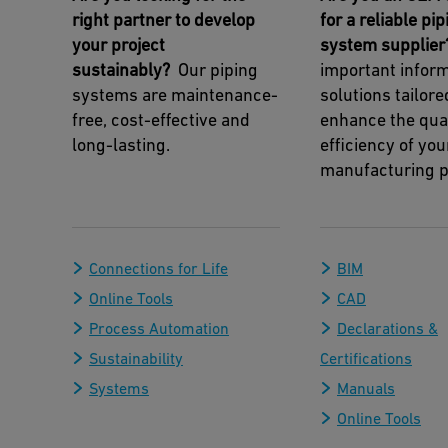
right partner to develop
for a reliable pip
your project
system supplier
sustainably?
Our piping
important infor
systems are maintenance-
solutions tailore
free, cost-effective and
enhance the qua
long-lasting.
efficiency of you
manufacturing p
Connections for Life
BIM
Online Tools
CAD
Process Automation
Declarations &
Sustainability
Certifications
Systems
Manuals
Online Tools