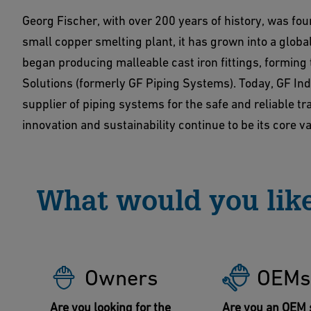
Georg Fischer, with over 200 years of history, was fo
small copper smelting plant, it has grown into a global
began producing malleable cast iron fittings, forming
Solutions (formerly GF Piping Systems). Today, GF Ind
supplier of piping systems for the safe and reliable t
innovation and sustainability continue to be its core v
What would you like
Owners
OEMs
Are you looking for the
Are you an OEM 