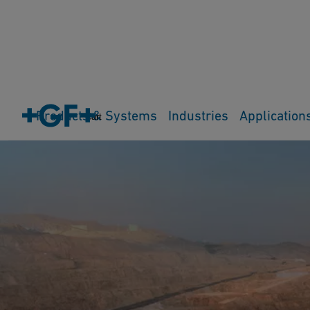
Products & Systems
Industries
Application
Cart