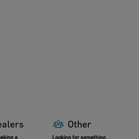
ealers
Other
eking a
Looking for something