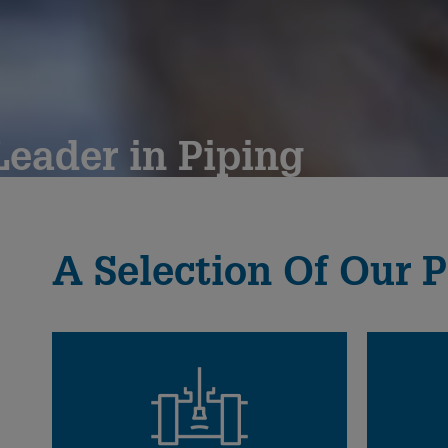
eader in Piping
since 1802
A Selection Of Our P