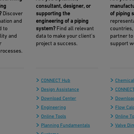
ing
consultant, designer, or
manufactu
?
Discover
supporting the
of piping
mation and
engineering of a piping
representa
d to
system?
Find all relevant
countries,
lity and
data to make your client's
partner to
r
project a success.
support w
rocesses.
CONNECT Hub
Chemical
Design Assistance
CONNECT
Download Center
Download
Engineering
Flow Cal
Online Tools
Online To
Planning Fundamentals
Valve Di
Systems