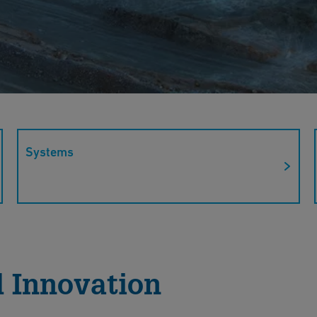
Systems
ions' sustainable solutions for mining. Our
sure safety and efficiency in a variety of mining
 Innovation