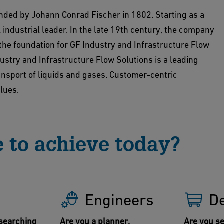
unded by Johann Conrad Fischer in 1802. Starting as a
 industrial leader. In the late 19th century, the company
 the foundation for GF Industry and Infrastructure Flow
ustry and Infrastructure Flow Solutions is a leading
ransport of liquids and gases. Customer-centric
alues.
 to achieve today?
Engineers
D
searching
Are you a planner,
Are you se