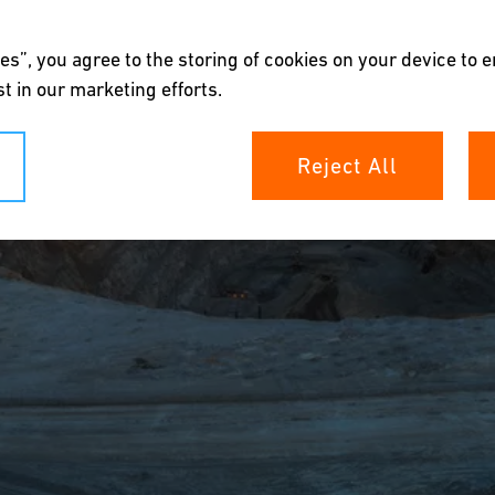
es”, you agree to the storing of cookies on your device to 
t in our marketing efforts.
Reject All