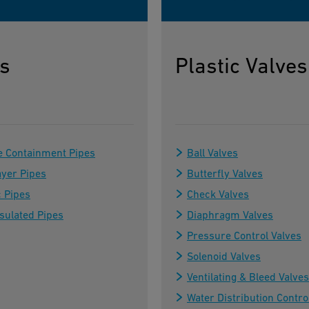
s
Plastic Valves
e Containment Pipes
Ball Valves
ayer Pipes
Butterfly Valves
c Pipes
Check Valves
sulated Pipes
Diaphragm Valves
Pressure Control Valves
Solenoid Valves
Ventilating & Bleed Valves
Water Distribution Contro