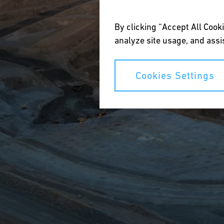
By clicking “Accept All Cooki
analyze site usage, and assis
Cookies Settings