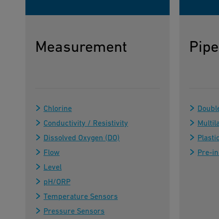
Measurement
Pipe
Chlorine
Doubl
Conductivity / Resistivity
Multil
Dissolved Oxygen (DO)
Plasti
Flow
Pre-in
Level
pH/ORP
Temperature Sensors
Pressure Sensors