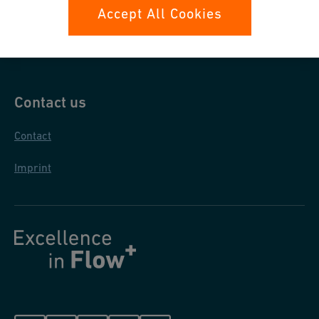
Data protection
Accept All Cookies
General purchase conditions
Contact us
Contact
Imprint