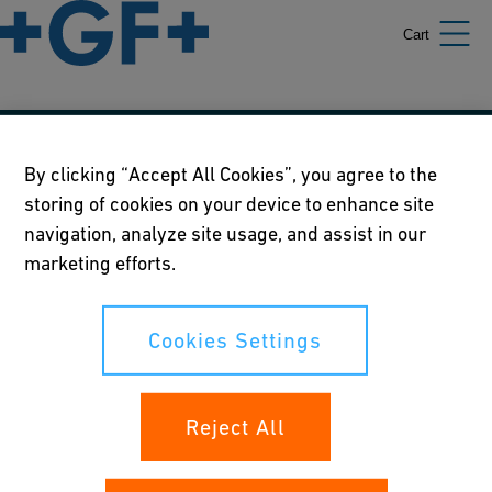
Cart
Our policies
By clicking “Accept All Cookies”, you agree to the
storing of cookies on your device to enhance site
Terms of use
navigation, analyze site usage, and assist in our
Online privacy and cookie policy
marketing efforts.
Cookies Settings
Cookies Settings
Your rights
Reject All
Whistleblowing