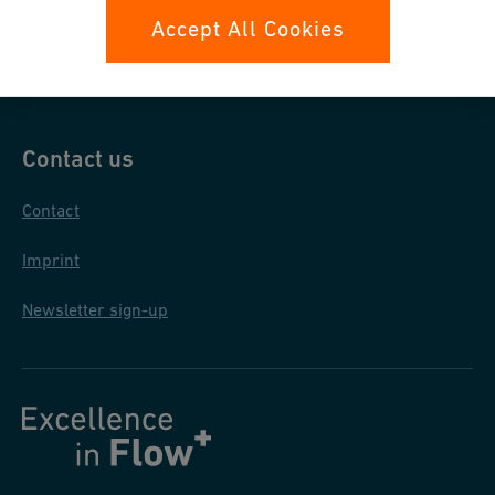
Data protection
Accept All Cookies
General terms and conditions
Contact us
Contact
Imprint
Newsletter sign-up