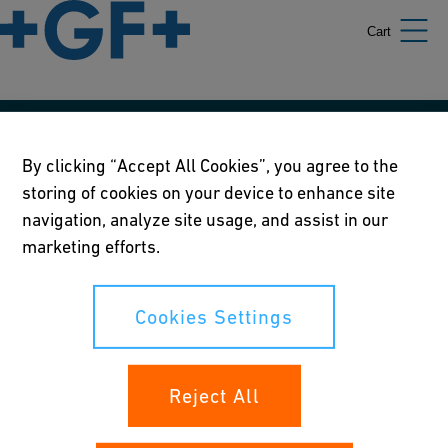
Cart
Our policies
By clicking “Accept All Cookies”, you agree to the
storing of cookies on your device to enhance site
Terms of use
navigation, analyze site usage, and assist in our
Online privacy and cookie policy
marketing efforts.
Cookies Settings
Cookies Settings
Your rights
Reject All
Whistleblowing