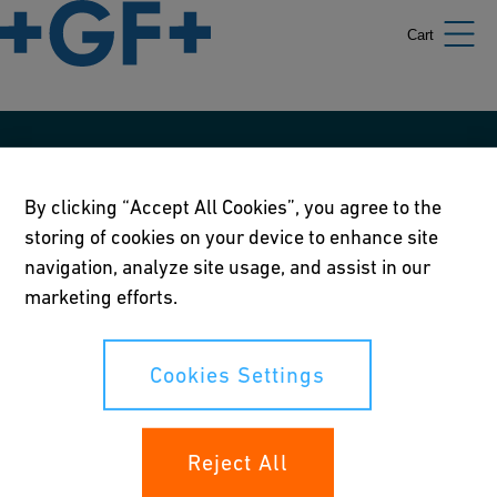
Cart
Our policies
By clicking “Accept All Cookies”, you agree to the
Terms of use
storing of cookies on your device to enhance site
Online privacy and cookie policy
navigation, analyze site usage, and assist in our
marketing efforts.
Cookies Settings
Corporate Social Responsibility Policy
Cookies Settings
Annual Report
Reject All