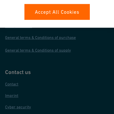
Your rights
Accept All Cookies
Whistleblowing
Data protection
General terms & Conditions of purchase
General terms & Conditions of supply
Contact us
Contact
Imprint
Cyber security