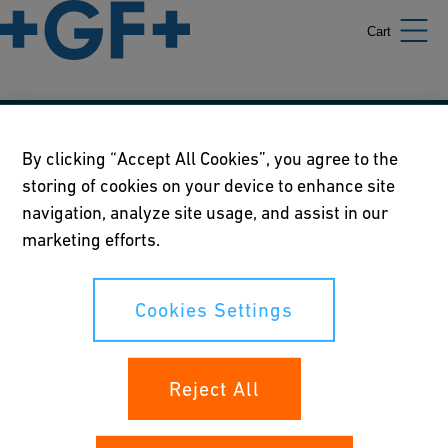
Cart
Our policies
By clicking “Accept All Cookies”, you agree to the
storing of cookies on your device to enhance site
Terms of use
navigation, analyze site usage, and assist in our
Online privacy and cookie policy
marketing efforts.
Cookies Settings
Cookies Settings
Your rights
Reject All
Whistleblowing