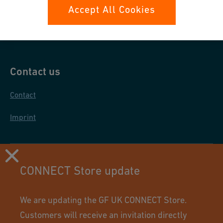
Data protection
Accept All Cookies
General purchase conditions
Contact us
Contact
Imprint
CONNECT Store update
We are updating the GF UK CONNECT Store.
Customers will receive an invitation directly