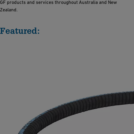
GF products and services throughout Australia and New
Zealand.
Featured: