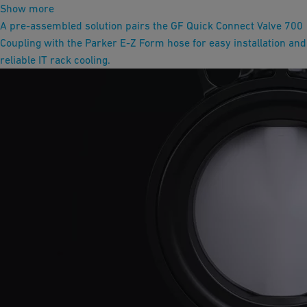
Show more
A pre-assembled solution pairs the GF Quick Connect Valve 700
Coupling with the Parker E-Z Form hose for easy installation and
reliable IT rack cooling.