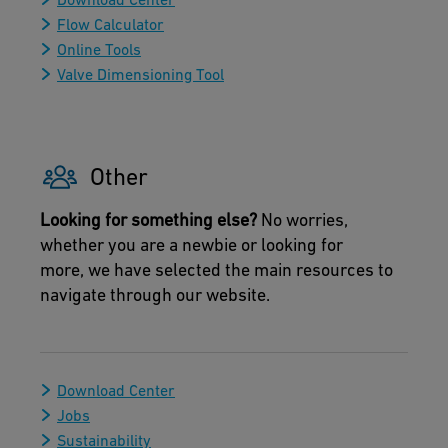
Flow Calculator
Online Tools
Valve Dimensioning Tool
Other
Looking for something else?
No worries,
whether you are a newbie or looking for
more, we have selected the main resources to
navigate through our website.
Download Center
Jobs
Sustainability