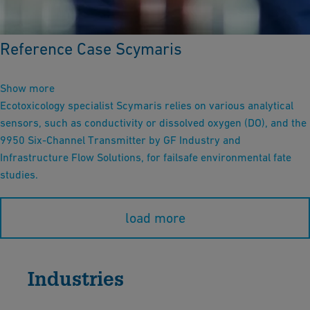
Reference Case Scymaris
Show more
Ecotoxicology specialist Scymaris relies on various analytical
sensors, such as conductivity or dissolved oxygen (DO), and the
9950 Six-Channel Transmitter by GF Industry and
Infrastructure Flow Solutions, for failsafe environmental fate
studies.
load more
Industries