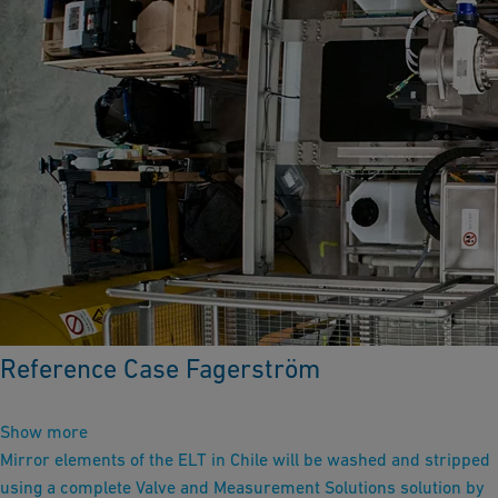
Reference Case Fagerström
Show more
Mirror elements of the ELT in Chile will be washed and stripped
using a complete Valve and Measurement Solutions solution by