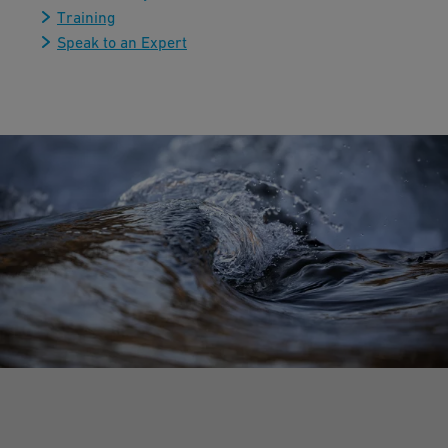
Training
Speak to an Expert