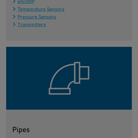
pH/ORP
Temperature Sensors
Pressure Sensors
Transmitters
Pipes