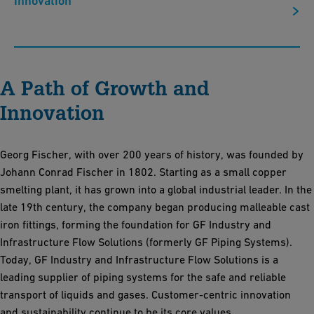
Innovation
A Path of Growth and
Innovation
Georg Fischer, with over 200 years of history, was founded by
Johann Conrad Fischer in 1802. Starting as a small copper
smelting plant, it has grown into a global industrial leader. In the
late 19th century, the company began producing malleable cast
iron fittings, forming the foundation for GF Industry and
Infrastructure Flow Solutions (formerly GF Piping Systems).
Today, GF Industry and Infrastructure Flow Solutions is a
leading supplier of piping systems for the safe and reliable
transport of liquids and gases. Customer-centric innovation
and sustainability continue to be its core values.