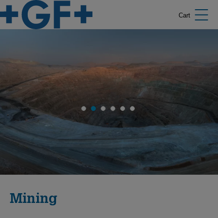
Cart
Mining