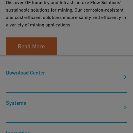
Discover GF Industry and Infrastructure Flow Solutions'
sustainable solutions for mining. Our corrosion-resistant
and cost-efficient solutions ensure safety and efficiency in
a variety of mining applications.
Read More
Download Center
Systems