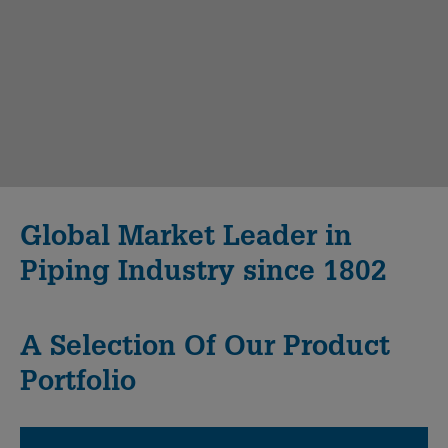
Global Market Leader in
Piping Industry since 1802
A Selection Of Our Product
Portfolio