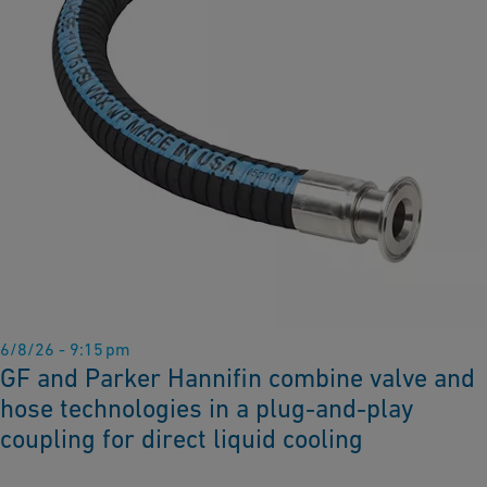
6/8/26 - 9:15 pm
GF and Parker Hannifin combine valve and
hose technologies in a plug-and-play
coupling for direct liquid cooling