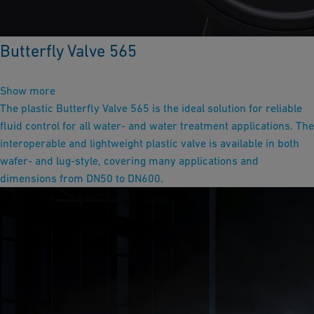
Butterfly Valve 565
Show more
The plastic Butterfly Valve 565 is the ideal solution for reliable
fluid control for all water- and water treatment applications. The
interoperable and lightweight plastic valve is available in both
wafer- and lug-style, covering many applications and
dimensions from DN50 to DN600.