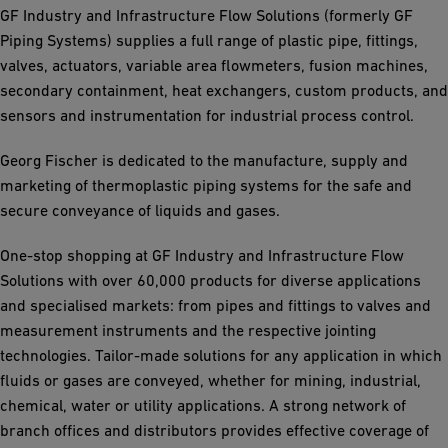
GF Industry and Infrastructure Flow Solutions (formerly GF
Piping Systems) supplies a full range of plastic pipe, fittings,
valves, actuators, variable area flowmeters, fusion machines,
secondary containment, heat exchangers, custom products, and
sensors and instrumentation for industrial process control.
Georg Fischer is dedicated to the manufacture, supply and
marketing of thermoplastic piping systems for the safe and
secure conveyance of liquids and gases.
One-stop shopping at GF Industry and Infrastructure Flow
Solutions with over 60,000 products for diverse applications
and specialised markets: from pipes and fittings to valves and
measurement instruments and the respective jointing
technologies. Tailor-made solutions for any application in which
fluids or gases are conveyed, whether for mining, industrial,
chemical, water or utility applications. A strong network of
branch offices and distributors provides effective coverage of