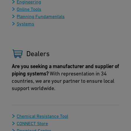
Engineering
Online Tools
Planning Fundamentals
Systems
Dealers
Are you seeking a manufacturer and supplier of
piping systems?
With representation in 34
countries, we are your partner to ensure local
support worldwide.
Chemical Resistance Tool
CONNECT Store
Download Center