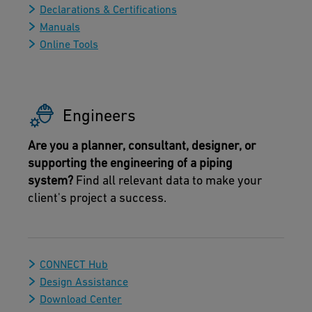
Declarations & Certifications
Manuals
Online Tools
Engineers
Are you a planner, consultant, designer, or
supporting the engineering of a piping
system?
Find all relevant data to make your
client's project a success.
CONNECT Hub
Design Assistance
Download Center