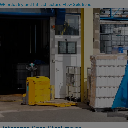
GF Industry and Infrastructure Flow Solutions.