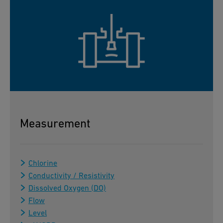
Measurement
Chlorine
Conductivity / Resistivity
Dissolved Oxygen (DO)
Flow
Level