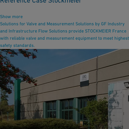
Reference Case Stockmeier
Show more
Solutions for Valve and Measurement Solutions by GF Industry
and Infrastructure Flow Solutions provide STOCKMEIER France
with reliable valve and measurement equipment to meet highest
safety standards.