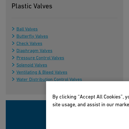
Plastic Valves
Ball Valves
Butterfly Valves
Check Valves
Diaphragm Valves
Pressure Control Valves
Solenoid Valves
Ventilating & Bleed Valves
Water Distribution Control Valves
By clicking “Accept All Cookies”, y
site usage, and assist in our marke