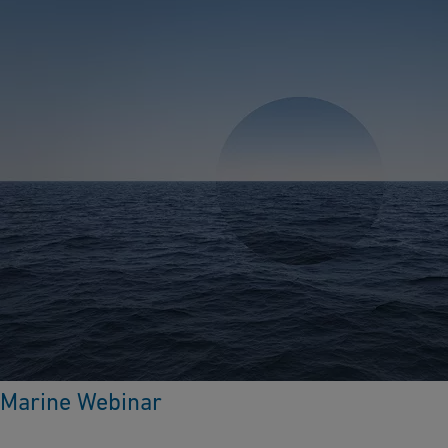
Marine Webinar