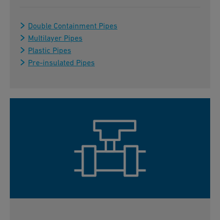
Double Containment Pipes
Multilayer Pipes
Plastic Pipes
Pre-insulated Pipes