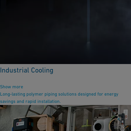
Industrial Cooling
Show more
Long-lasting polymer piping solutions designed for energy
savings and rapid installation.