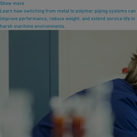
Show more
Learn how switching from metal to polymer piping systems can
improve performance, reduce weight, and extend service life in
harsh maritime environments.