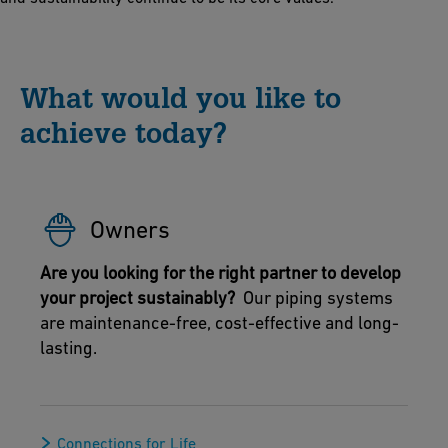
What would you like to
achieve today?
Owners
Are you looking for the right partner to develop
your project sustainably?
Our piping systems
are maintenance-free, cost-effective and long-
lasting.
Connections for Life