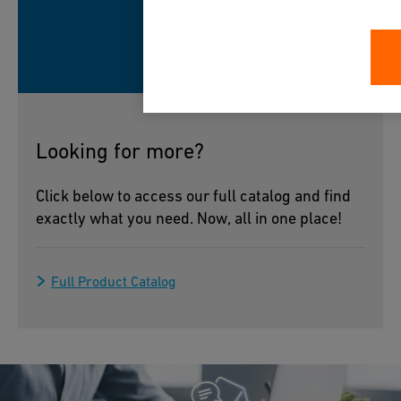
Looking for more?
Click below to access our full catalog and find
exactly what you need. Now, all in one place!
Full Product Catalog