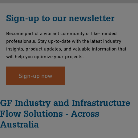
Sign-up to our newsletter
Become part of a vibrant community of like-minded
professionals. Stay up-to-date with the latest industry
insights, product updates, and valuable information that
will help you optimize your projects.
Sign-up now
GF Industry and Infrastructure
Flow Solutions - Across
Australia