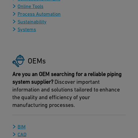
Online Tools
Process Automation
Sustainability
Systems
OEMs
Are you an OEM searching for a reliable piping
system supplier?
Discover important
information and solutions tailored to enhance
the quality and efficiency of your
manufacturing processes.
BIM
CAD