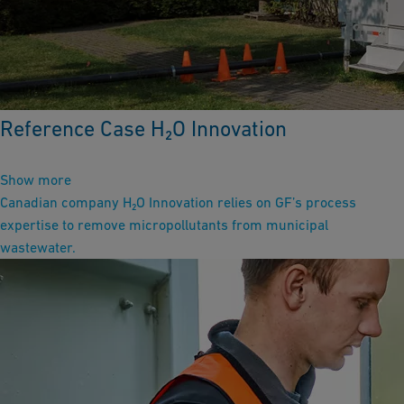
Reference Case H₂O Innovation
Show more
Canadian company H₂O Innovation relies on GF’s process
expertise to remove micropollutants from municipal
wastewater.