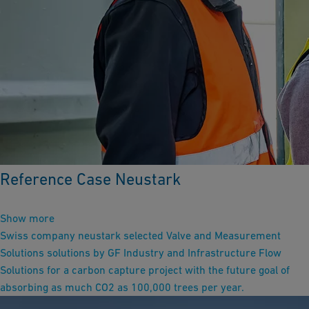
Reference Case Neustark
Show more
Swiss company neustark selected Valve and Measurement
Solutions solutions by GF Industry and Infrastructure Flow
Solutions for a carbon capture project with the future goal of
absorbing as much CO2 as 100,000 trees per year.