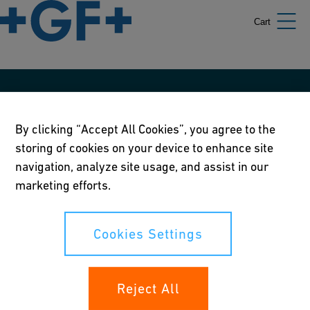
Cart
Our policies
By clicking “Accept All Cookies”, you agree to the
Terms of use
storing of cookies on your device to enhance site
Online privacy and cookie policy
navigation, analyze site usage, and assist in our
marketing efforts.
Cookies Settings
Corporate Social Responsibility Policy
Cookies Settings
Annual Report
Reject All