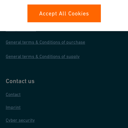
Your rights
Accept All Cookies
Whistleblowing
Data protection
General terms & Conditions of purchase
General terms & Conditions of supply
Contact us
Contact
Imprint
Cyber security