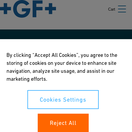
Cart
Our policies
By clicking “Accept All Cookies”, you agree to the
Terms of use
storing of cookies on your device to enhance site
Online privacy and cookie policy
navigation, analyze site usage, and assist in our
marketing efforts.
Cookies Settings
Corporate Social Responsibility Policy
Cookies Settings
Annual Report
Reject All