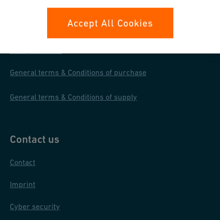
Your rights
Accept All Cookies
Whistleblowing
Data protection
General terms & Conditions of purchase
General terms & Conditions of supply
Contact us
Contact
Imprint
Cyber security