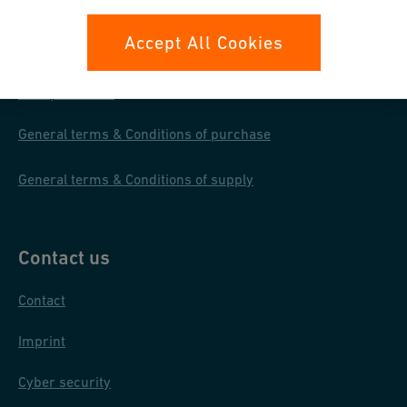
Your rights
Accept All Cookies
Whistleblowing
Data protection
General terms & Conditions of purchase
General terms & Conditions of supply
Contact us
Contact
Imprint
Cyber security