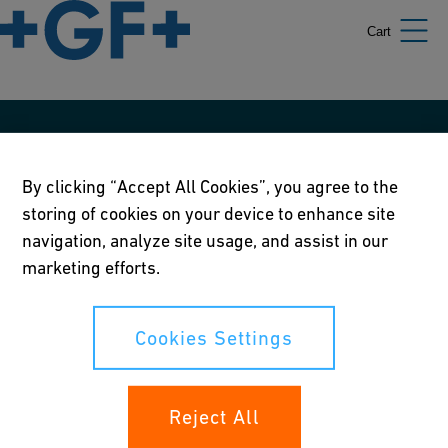
Cart
Our policies
By clicking “Accept All Cookies”, you agree to the
Terms of use
storing of cookies on your device to enhance site
Online privacy and cookie policy
navigation, analyze site usage, and assist in our
marketing efforts.
Cookies Settings
Corporate Social Responsibility Policy
Cookies Settings
Annual Report
Reject All