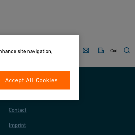
Country
Contact
enhance site navigation,
Cart
Accept All Cookies
Contact us
Contact
Imprint