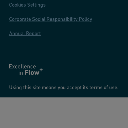
Cookies Settings
Corporate Social Responsibility Policy
Annual Report
Using this site means you accept its terms of use.