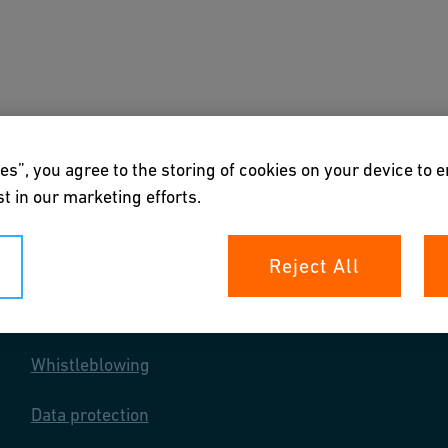
nloads & Tools
About us
Henkilöstö
es”, you agree to the storing of cookies on your device to 
t in our marketing efforts.
Reject All
Your rights
Whistleblowing
Data protection