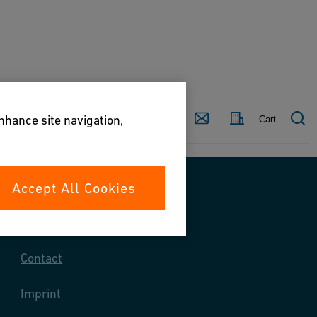
Country
Contact
enhance site navigation,
Cart
Accept All Cookies
Contact us
Contact
Imprint