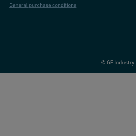
General purchase conditions
© GF Industry 