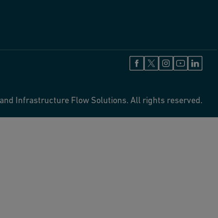
and Infrastructure Flow Solutions. All rights reserved.