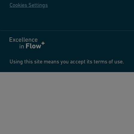
Cookies Settings
Using this site means you accept its terms of use.