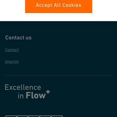
Data protection
Accept All Cookies
General purchase conditions
Contact us
Contact
Imprint