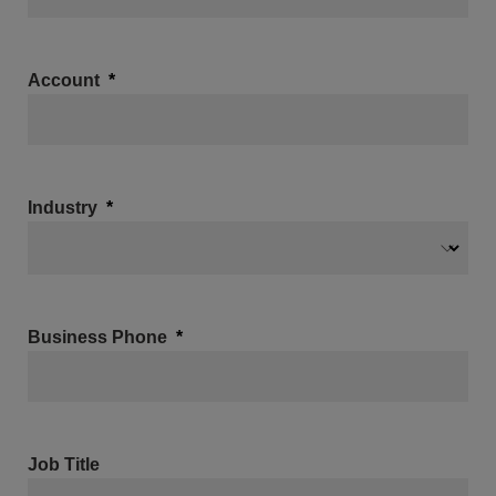
Account
Industry
Business Phone
Job Title