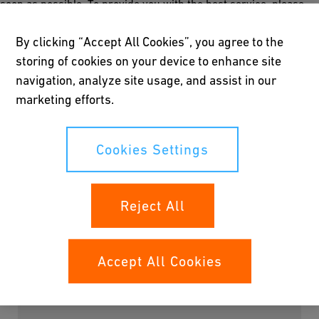
soon as possible. To provide you with the best service, please
give us some short information about your project, so we can
assign the piping consultant that fits better with your needs.
By clicking “Accept All Cookies”, you agree to the
storing of cookies on your device to enhance site
Thank you for getting in touch with us!
navigation, analyze site usage, and assist in our
marketing efforts.
Cookies Settings
Please fill all mandatory fields marked with *
Salutation
Reject All
Accept All Cookies
First Name