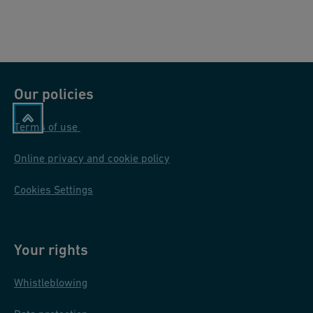
Our policies
Terms of use
Online privacy and cookie policy
Cookies Settings
Your rights
Whistleblowing