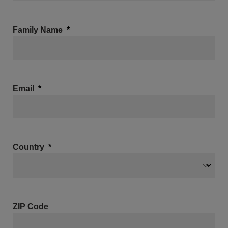
Family Name
Email
Country
ZIP Code