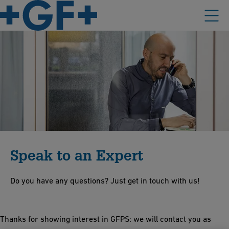
Speak to an Expert
Do you have any questions? Just get in touch with us!
Thanks for showing interest in GFPS: we will contact you as