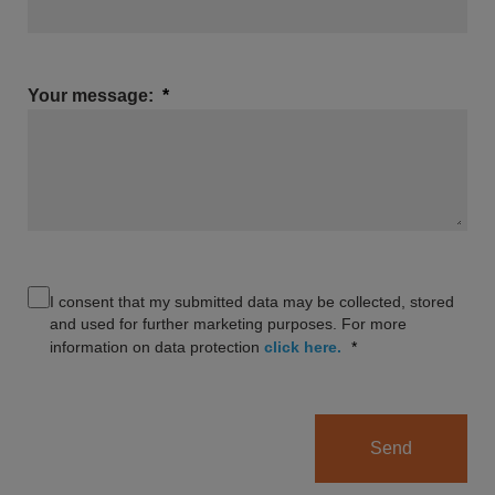
Your message:
I consent that my submitted data may be collected, stored
and used for further marketing purposes. For more
information on data protection
click here.
Send