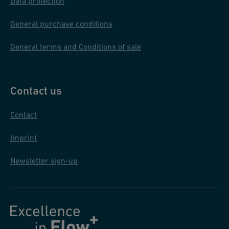
Data protection
General purchase conditions
General terms and Conditions of sale
Contact us
Contact
Imprint
Newsletter sign-up