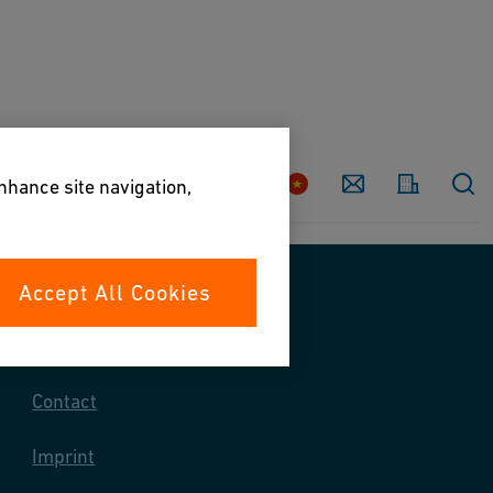
Country
Contact
enhance site navigation,
Accept All Cookies
Contact us
Contact
Imprint