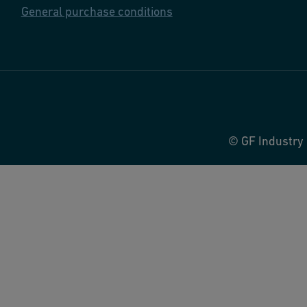
General purchase conditions
© GF Industry 