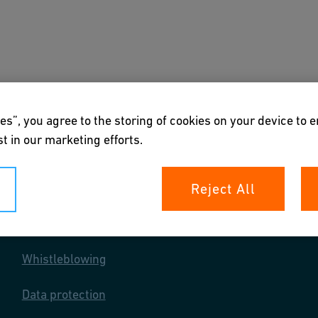
s
Downloads & Tools
About us
es”, you agree to the storing of cookies on your device to 
t in our marketing efforts.
Reject All
Your rights
Whistleblowing
Data protection