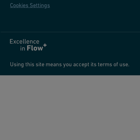
Cookies Settings
Using this site means you accept its terms of use.