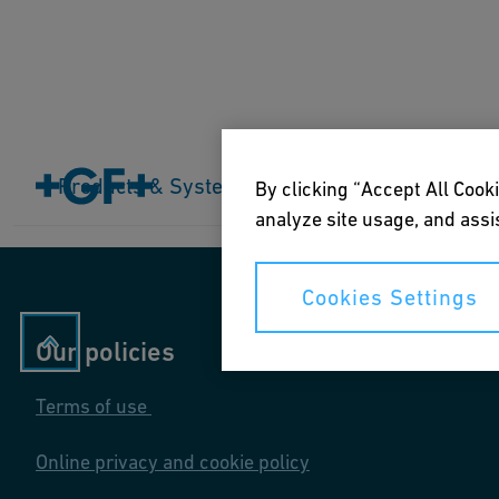
Home
Products & Systems
Products & Systems
Industries
Application
By clicking “Accept All Cooki
analyze site usage, and assis
Cookies Settings
Our policies
Terms of use
Online privacy and cookie policy