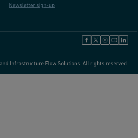
Newsletter sign-up
and Infrastructure Flow Solutions. All rights reserved.