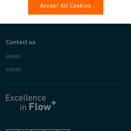
Data protection
Accept All Cookies
General purchase conditions
Contact us
Contact
Imprint