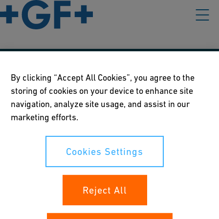
Our policies
By clicking “Accept All Cookies”, you agree to the
storing of cookies on your device to enhance site
Terms of use
navigation, analyze site usage, and assist in our
Online privacy and cookie policy
marketing efforts.
Cookies Settings
Cookies Settings
Your rights
Reject All
Whistleblowing