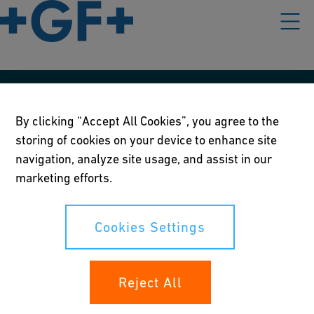
Our policies
By clicking “Accept All Cookies”, you agree to the
Terms of use
storing of cookies on your device to enhance site
navigation, analyze site usage, and assist in our
Online privacy and cookie policy
marketing efforts.
Cookies Settings
Cookies Settings
Your rights
Reject All
Whistleblowing