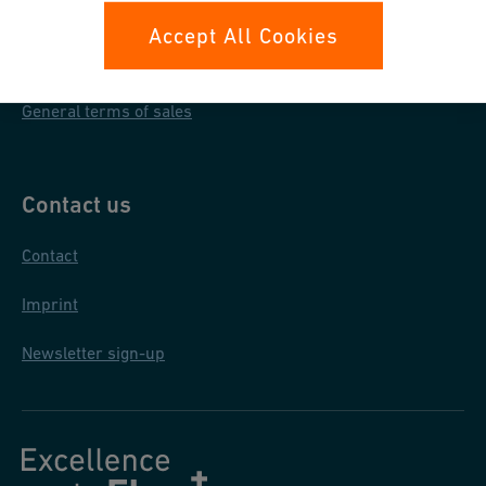
Data protection
Accept All Cookies
General purchase conditions
General terms of sales
Contact us
Contact
Imprint
Newsletter sign-up