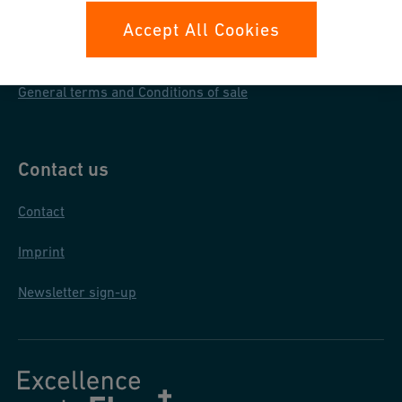
Data protection
Accept All Cookies
General purchase conditions
General terms and Conditions of sale
Contact us
Contact
Imprint
Newsletter sign-up