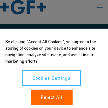
Our policies
By clicking “Accept All Cookies”, you agree to the
Terms of use
storing of cookies on your device to enhance site
navigation, analyze site usage, and assist in our
Online privacy and cookie policy
marketing efforts.
Cookies Settings
Cookies Settings
Your rights
Reject All
Whistleblowing