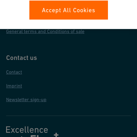
Data protection
Accept All Cookies
General purchase conditions
General terms and Conditions of sale
Contact us
Contact
Imprint
Newsletter sign-up