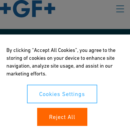
Our policies
By clicking “Accept All Cookies”, you agree to the
Terms of use
storing of cookies on your device to enhance site
navigation, analyze site usage, and assist in our
Online privacy and cookie policy
marketing efforts.
Cookies Settings
Cookies Settings
Your rights
Reject All
Whistleblowing