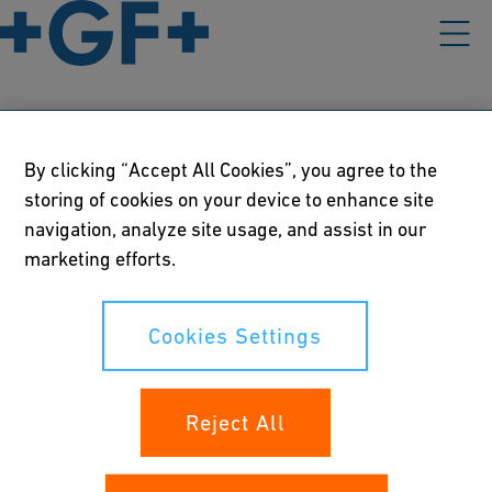
Our policies
By clicking “Accept All Cookies”, you agree to the
storing of cookies on your device to enhance site
Terms of use
navigation, analyze site usage, and assist in our
marketing efforts.
Online privacy and cookie policy
Cookies Settings
Cookies Settings
Your rights
Reject All
Whistleblowing