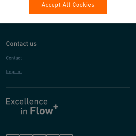
Data protection
Accept All Cookies
General purchase conditions
Contact us
Contact
Imprint