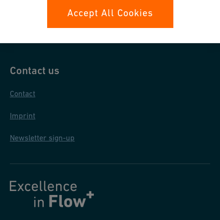
Data protection
Accept All Cookies
General purchase conditions
Contact us
Contact
Imprint
Newsletter sign-up