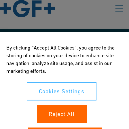
Our policies
By clicking “Accept All Cookies”, you agree to the
storing of cookies on your device to enhance site
Terms of use
navigation, analyze site usage, and assist in our
Online privacy and cookie policy
marketing efforts.
Cookies Settings
Cookies Settings
Your rights
Reject All
Whistleblowing