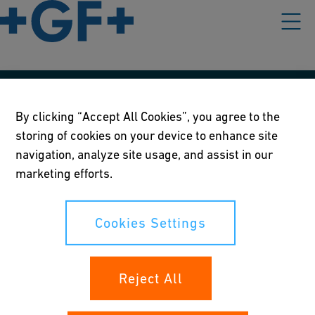
Our policies
By clicking “Accept All Cookies”, you agree to the
storing of cookies on your device to enhance site
Terms of use
navigation, analyze site usage, and assist in our
Online privacy and cookie policy
marketing efforts.
Cookies Settings
Cookies Settings
Your rights
Reject All
Whistleblowing