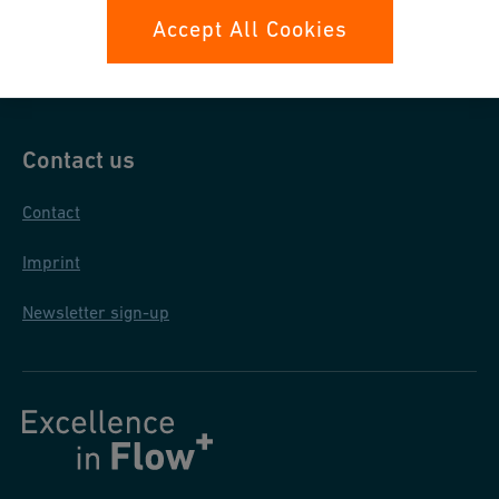
Data protection
Accept All Cookies
General purchase conditions
Contact us
Contact
Imprint
Newsletter sign-up