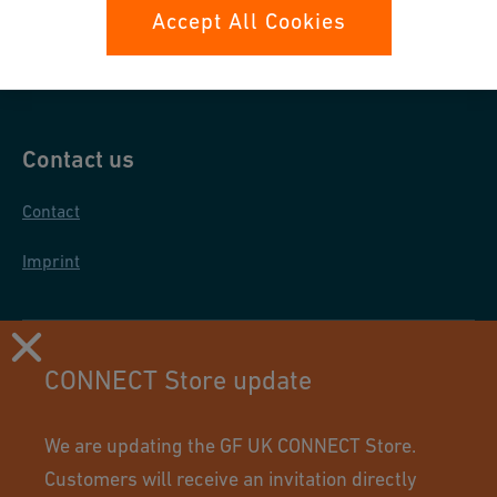
Data protection
Accept All Cookies
General purchase conditions
Contact us
Contact
Imprint
CONNECT Store update
We are updating the GF UK CONNECT Store.
Customers will receive an invitation directly