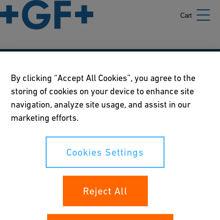
Cart
Our policies
By clicking “Accept All Cookies”, you agree to the
storing of cookies on your device to enhance site
Terms of use
navigation, analyze site usage, and assist in our
Online privacy and cookie policy
marketing efforts.
Cookies Settings
Cookies Settings
Your rights
Reject All
Whistleblowing