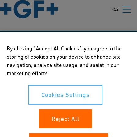
Cart
Our policies
By clicking “Accept All Cookies”, you agree to the
storing of cookies on your device to enhance site
Terms of use
navigation, analyze site usage, and assist in our
Online privacy and cookie policy
marketing efforts.
Cookies Settings
Cookies Settings
Your rights
Reject All
Whistleblowing