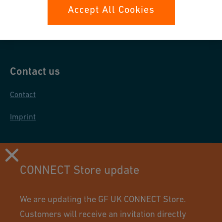
Data protection
Accept All Cookies
General purchase conditions
Contact us
Contact
Imprint
CONNECT Store update
We are updating the GF UK CONNECT Store.
Customers will receive an invitation directly