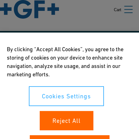
Cart
Our policies
By clicking “Accept All Cookies”, you agree to the
storing of cookies on your device to enhance site
Terms of use
navigation, analyze site usage, and assist in our
Online privacy and cookie policy
marketing efforts.
Cookies Settings
Cookies Settings
Your rights
Reject All
Whistleblowing