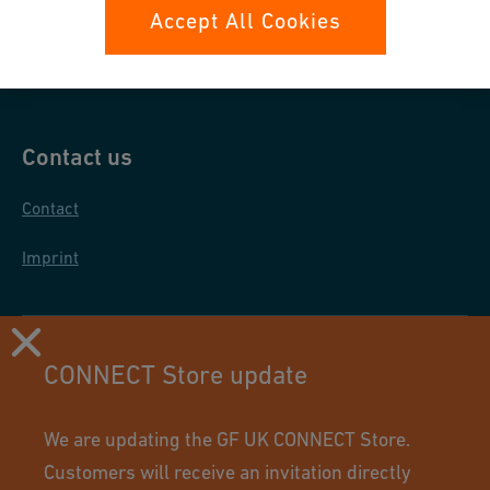
Data protection
Accept All Cookies
General purchase conditions
Contact us
Contact
Imprint
CONNECT Store update
We are updating the GF UK CONNECT Store.
Customers will receive an invitation directly