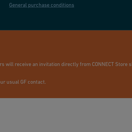
General purchase conditions
© GF Industry 
will receive an invitation directly from CONNECT Store sh
ur usual GF contact.