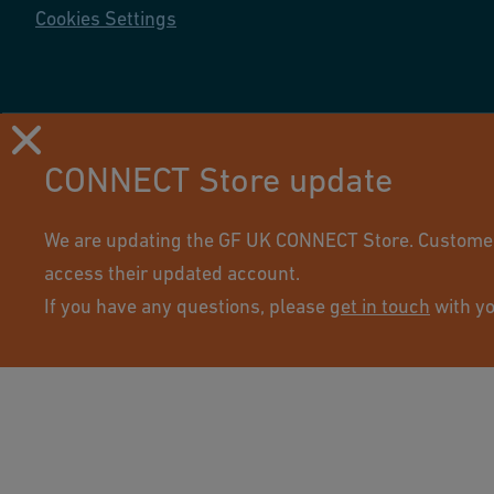
Cookies Settings
CONNECT Store update
Using this site means you accept its terms of use.
We are updating the GF UK CONNECT Store. Customers 
access their updated account.
If you have any questions, please
get in touch
with yo