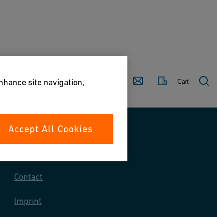
Country
Contact
enhance site navigation,
Cart
Accept All Cookies
Contact us
Contact
Imprint