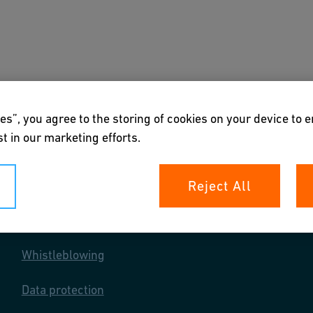
s
Downloads & Tools
About us
es”, you agree to the storing of cookies on your device to 
t in our marketing efforts.
Reject All
Your rights
Whistleblowing
Data protection