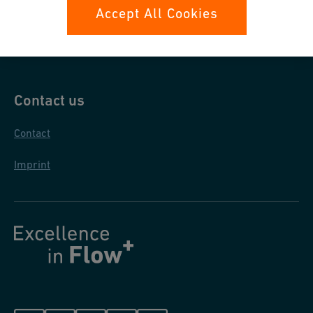
Data protection
Accept All Cookies
General purchase conditions
Contact us
Contact
Imprint