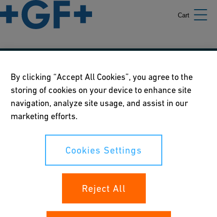
Cart
Our policies
By clicking “Accept All Cookies”, you agree to the
storing of cookies on your device to enhance site
Terms of use
navigation, analyze site usage, and assist in our
Online privacy and cookie policy
marketing efforts.
Cookies Settings
Cookies Settings
Your rights
Reject All
Whistleblowing