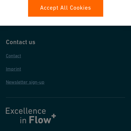
Data protection
Accept All Cookies
General terms and conditions
Contact us
Contact
Imprint
Newsletter sign-up