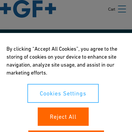
Cart
Our policies
By clicking “Accept All Cookies”, you agree to the
storing of cookies on your device to enhance site
Terms of use
navigation, analyze site usage, and assist in our
Online privacy and cookie policy
marketing efforts.
Cookies Settings
Cookies Settings
Your rights
Reject All
Whistleblowing