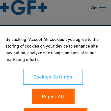
Cart
Our policies
By clicking “Accept All Cookies”, you agree to the
storing of cookies on your device to enhance site
Terms of use
navigation, analyze site usage, and assist in our
Online privacy and cookie policy
marketing efforts.
Cookies Settings
Cookies Settings
Your rights
Reject All
Whistleblowing