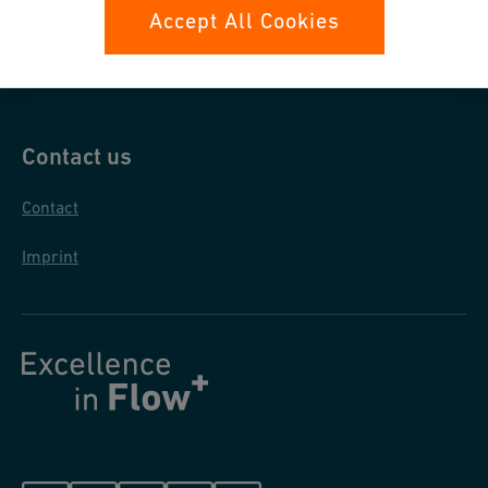
Data protection
Accept All Cookies
General purchase conditions
Contact us
Contact
Imprint