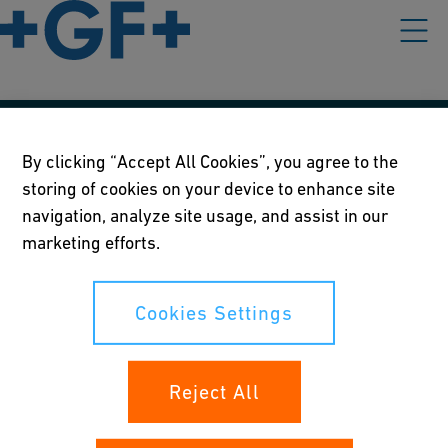
Our policies
By clicking “Accept All Cookies”, you agree to the
storing of cookies on your device to enhance site
Terms of use
navigation, analyze site usage, and assist in our
Online privacy and cookie policy
marketing efforts.
Cookies Settings
Cookies Settings
Your rights
Reject All
Whistleblowing