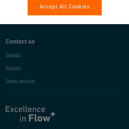
Data protection
Accept All Cookies
General purchase conditions
Contact us
Contact
Imprint
Cyber security