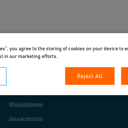
s
Downloads & Tools
About us
es”, you agree to the storing of cookies on your device to 
t in our marketing efforts.
Reject All
Your rights
Whistleblowing
Data protection