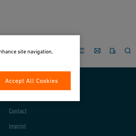
Country
Contact
enhance site navigation,
Accept All Cookies
Contact us
Contact
Imprint