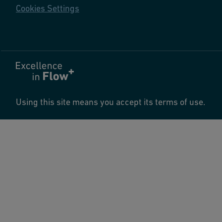
Cookies Settings
Using this site means you accept its terms of use.