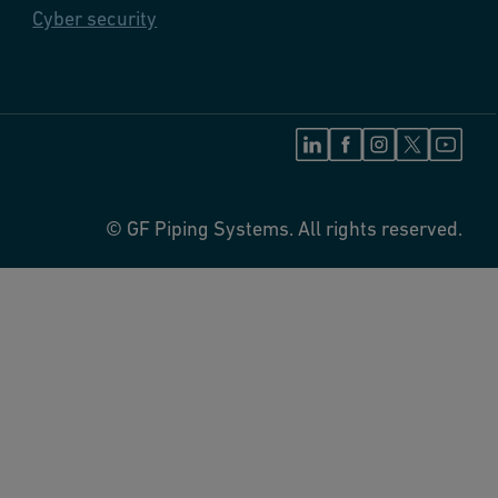
Cyber security
© GF Piping Systems. All rights reserved.