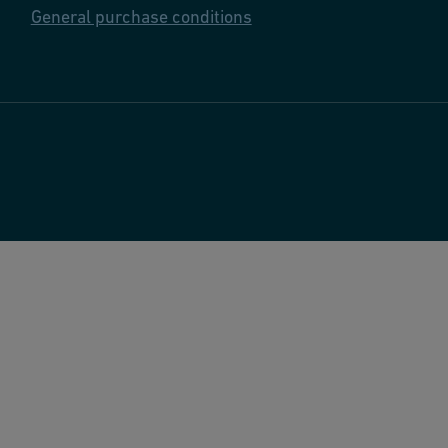
General purchase conditions