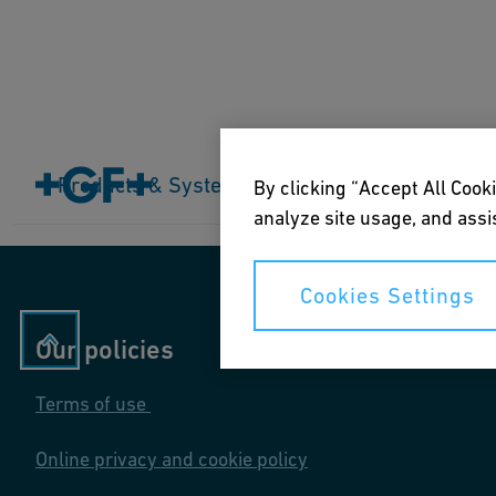
Home
Products & Systems
Products & Systems
Industries
Application
By clicking “Accept All Cooki
analyze site usage, and assis
Cookies Settings
Our policies
Terms of use
Online privacy and cookie policy