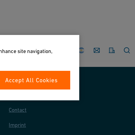
Country
Contact
enhance site navigation,
Accept All Cookies
Contact us
Contact
Imprint