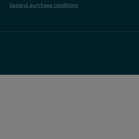
General purchase conditions