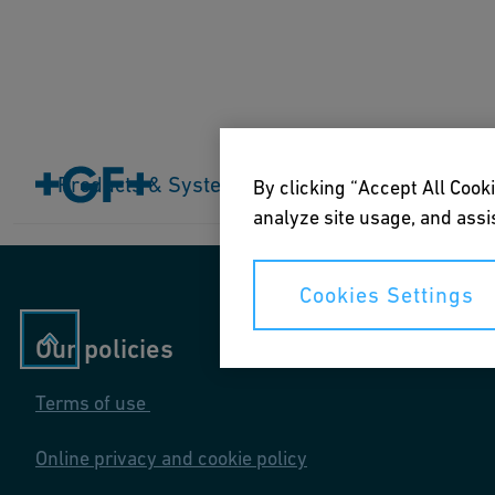
Home
Products & Systems
Products & Systems
Industries
Application
By clicking “Accept All Cooki
analyze site usage, and assis
Cookies Settings
Our policies
Terms of use
Online privacy and cookie policy