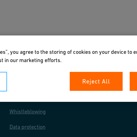
s
Downloads & Tools
About us
es”, you agree to the storing of cookies on your device to 
t in our marketing efforts.
Reject All
Your rights
Whistleblowing
Data protection