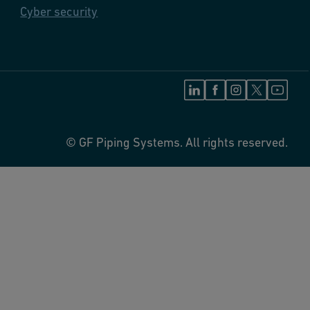
Cyber security
© GF Piping Systems. All rights reserved.