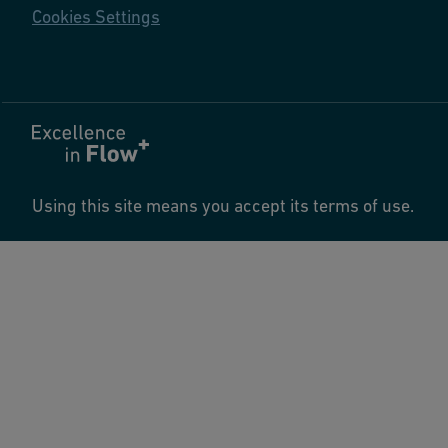
Cookies Settings
Using this site means you accept its terms of use.