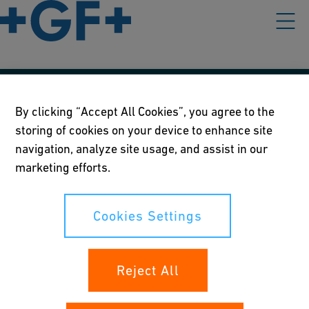
Our policies
By clicking “Accept All Cookies”, you agree to the
storing of cookies on your device to enhance site
Terms of use
navigation, analyze site usage, and assist in our
Online privacy and cookie policy
marketing efforts.
Cookies Settings
Cookies Settings
Your rights
Reject All
Whistleblowing