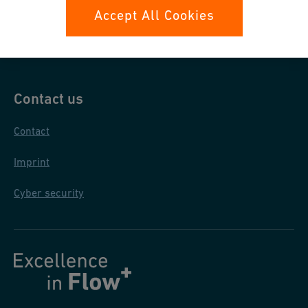
Data protection
Accept All Cookies
General purchase conditions
Contact us
Contact
Imprint
Cyber security