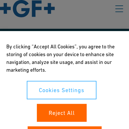
Our policies
By clicking “Accept All Cookies”, you agree to the
storing of cookies on your device to enhance site
Terms of use
navigation, analyze site usage, and assist in our
Online privacy and cookie policy
marketing efforts.
Cookies Settings
Cookies Settings
Your rights
Reject All
Whistleblowing