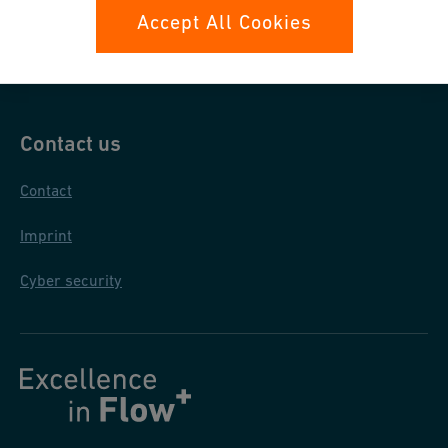
Data protection
Accept All Cookies
General purchase conditions
Contact us
Contact
Imprint
Cyber security